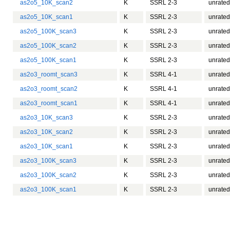
as2o5_10K_scan2
K
SSRL 2-3
unrated
as2o5_10K_scan1
K
SSRL 2-3
unrated
as2o5_100K_scan3
K
SSRL 2-3
unrated
as2o5_100K_scan2
K
SSRL 2-3
unrated
as2o5_100K_scan1
K
SSRL 2-3
unrated
as2o3_roomt_scan3
K
SSRL 4-1
unrated
as2o3_roomt_scan2
K
SSRL 4-1
unrated
as2o3_roomt_scan1
K
SSRL 4-1
unrated
as2o3_10K_scan3
K
SSRL 2-3
unrated
as2o3_10K_scan2
K
SSRL 2-3
unrated
as2o3_10K_scan1
K
SSRL 2-3
unrated
as2o3_100K_scan3
K
SSRL 2-3
unrated
as2o3_100K_scan2
K
SSRL 2-3
unrated
as2o3_100K_scan1
K
SSRL 2-3
unrated