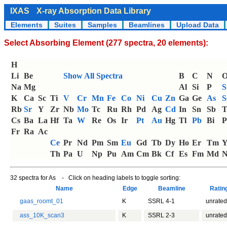
IXAS
X-ray Absorption Data Library
Elements
Suites
Samples
Beamlines
Upload Data
Select Absorbing Element (277 spectra, 20 elements):
H
Li
Be
Show All Spectra
B
C
N
Na
Mg
Al
Si
P
S
K
Ca
Sc
Ti
V
Cr
Mn
Fe
Co
Ni
Cu
Zn
Ga
Ge
As
S
Rb
Sr
Y
Zr
Nb
Mo
Tc
Ru
Rh
Pd
Ag
Cd
In
Sn
Sb
T
Cs
Ba
La
Hf
Ta
W
Re
Os
Ir
Pt
Au
Hg
Tl
Pb
Bi
P
Fr
Ra
Ac
Ce
Pr
Nd
Pm
Sm
Eu
Gd
Tb
Dy
Ho
Er
Tm
Th
Pa
U
Np
Pu
Am
Cm
Bk
Cf
Es
Fm
Md
N
32 spectra for As - Click on heading labels to toggle sorting:
Name
Edge
Beamline
Rati
gaas_roomt_01
K
SSRL 4-1
unrated
ass_10K_scan3
K
SSRL 2-3
unrated