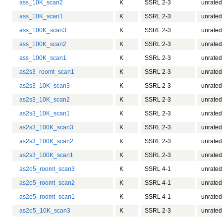
ass_10K_scan2
K
SSRL 2-3
unrated
ass_10K_scan1
K
SSRL 2-3
unrated
ass_100K_scan3
K
SSRL 2-3
unrated
ass_100K_scan2
K
SSRL 2-3
unrated
ass_100K_scan1
K
SSRL 2-3
unrated
as2s3_roomt_scan1
K
SSRL 2-3
unrated
as2s3_10K_scan3
K
SSRL 2-3
unrated
as2s3_10K_scan2
K
SSRL 2-3
unrated
as2s3_10K_scan1
K
SSRL 2-3
unrated
as2s3_100K_scan3
K
SSRL 2-3
unrated
as2s3_100K_scan2
K
SSRL 2-3
unrated
as2s3_100K_scan1
K
SSRL 2-3
unrated
as2o5_roomt_scan3
K
SSRL 4-1
unrated
as2o5_roomt_scan2
K
SSRL 4-1
unrated
as2o5_roomt_scan1
K
SSRL 4-1
unrated
as2o5_10K_scan3
K
SSRL 2-3
unrated