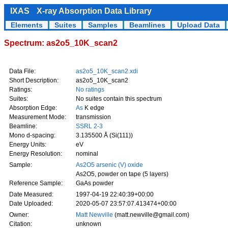
IXAS
X-ray Absorption Data Library
Elements
Suites
Samples
Beamlines
Upload Data
Spectrum: as2o5_10K_scan2
Data File:
as2o5_10K_scan2.xdi
Short Description:
as2o5_10K_scan2
Ratings:
No ratings
Suites:
No suites contain this spectrum
Absorption Edge:
As
K edge
Measurement Mode:
transmission
Beamline:
SSRL 2-3
Mono d-spacing:
3.135500 Å (Si(111))
Energy Units:
eV
Energy Resolution:
nominal
Sample:
As2O5 arsenic (V) oxide
As2O5, powder on tape (5 layers)
Reference Sample:
GaAs powder
Date Measured:
1997-04-19 22:40:39+00:00
Date Uploaded:
2020-05-07 23:57:07.413474+00:00
Owner:
Matt Newville
(matt.newville@gmail.com)
Citation:
unknown