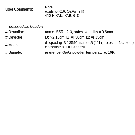
Note
User Comments:
exafs to K16, GaAs in IR
413 E XMU XMUR I0
unsorted file headers:
# Beamline:
name: SSRL 2-3, notes: vert slits = 0.6mm
# Detector:
i0: N2 15cm, i1: Ar 30cm, i2: Ar 15cm
d_spacing: 3.13550, name: Si(111), notes: unfocused,
# Mono:
clockwise at E=12000eV
# Sample:
reference: GaAs powder, temperature: 10K