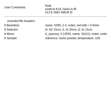
Note
User Comments:
exafs to K16, GaAs in IR
413 E XMU XMUR I0
unsorted file headers:
# Beamline:
name: SSRL 2-3, notes: vert slits = 0.6mm
# Detector:
i0: N2 15cm, i1: Ar 30cm, i2: Ar 15cm
# Mono:
d_spacing: 3.13550, name: Si(111), notes: un
# Sample:
reference: GaAs powder, temperature: 10K