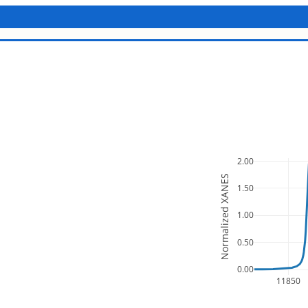
2.00
Normalized XANES
1.50
1.00
0.50
0.00
11850