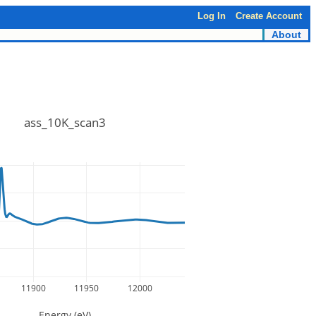
Log In
Create Account
About
ass_10K_scan3
11900
11950
12000
Energy (eV)