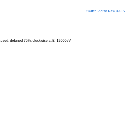
Switch Plot to Raw XAFS
focused, detuned 75%, clockwise at E=12000eV