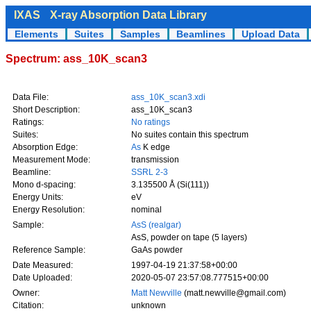
IXAS
X-ray Absorption Data Library
Elements
Suites
Samples
Beamlines
Upload Data
Spectrum: ass_10K_scan3
Data File:
ass_10K_scan3.xdi
Short Description:
ass_10K_scan3
Ratings:
No ratings
Suites:
No suites contain this spectrum
Absorption Edge:
As
K edge
Measurement Mode:
transmission
Beamline:
SSRL 2-3
Mono d-spacing:
3.135500 Å (Si(111))
Energy Units:
eV
Energy Resolution:
nominal
Sample:
AsS (realgar)
AsS, powder on tape (5 layers)
Reference Sample:
GaAs powder
Date Measured:
1997-04-19 21:37:58+00:00
Date Uploaded:
2020-05-07 23:57:08.777515+00:00
Owner:
Matt Newville
(matt.newville@gmail.com)
Citation:
unknown