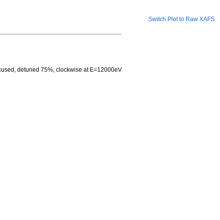
Switch Plot to Raw XAFS
focused, detuned 75%, clockwise at E=12000eV