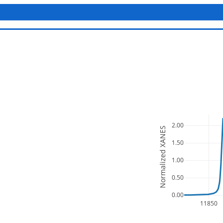
2.00
Normalized XANES
1.50
1.00
0.50
0.00
11850