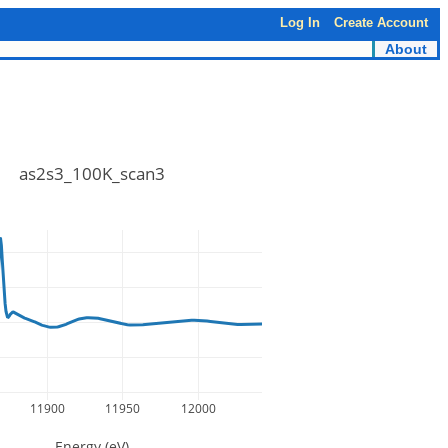
Log In
Create Account
About
as2s3_100K_scan3
11900
11950
12000
Energy (eV)