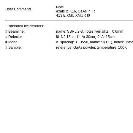
Note
User Comments:
exafs to K16, GaAs in IR
413 E XMU XMUR I0
unsorted file headers:
# Beamline:
name: SSRL 2-3, notes: vert slits = 0.6mm
# Detector:
i0: N2 15cm, i1: Ar 30cm, i2: Ar 15cm
# Mono:
d_spacing: 3.13550, name: Si(111), notes: un
# Sample:
reference: GaAs powder, temperature: 100K