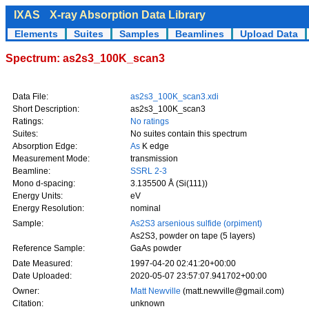
IXAS
X-ray Absorption Data Library
Elements
Suites
Samples
Beamlines
Upload Data
Spectrum: as2s3_100K_scan3
Data File:
as2s3_100K_scan3.xdi
Short Description:
as2s3_100K_scan3
Ratings:
No ratings
Suites:
No suites contain this spectrum
Absorption Edge:
As
K edge
Measurement Mode:
transmission
Beamline:
SSRL 2-3
Mono d-spacing:
3.135500 Å (Si(111))
Energy Units:
eV
Energy Resolution:
nominal
Sample:
As2S3 arsenious sulfide (orpiment)
As2S3, powder on tape (5 layers)
Reference Sample:
GaAs powder
Date Measured:
1997-04-20 02:41:20+00:00
Date Uploaded:
2020-05-07 23:57:07.941702+00:00
Owner:
Matt Newville
(matt.newville@gmail.com)
Citation:
unknown