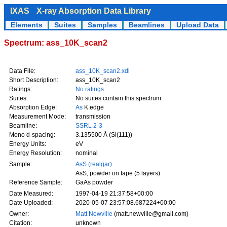
IXAS
X-ray Absorption Data Library
Elements
Suites
Samples
Beamlines
Upload Data
Spectrum: ass_10K_scan2
Data File:
ass_10K_scan2.xdi
Short Description:
ass_10K_scan2
Ratings:
No ratings
Suites:
No suites contain this spectrum
Absorption Edge:
As
K edge
Measurement Mode:
transmission
Beamline:
SSRL 2-3
Mono d-spacing:
3.135500 Å (Si(111))
Energy Units:
eV
Energy Resolution:
nominal
Sample:
AsS (realgar)
AsS, powder on tape (5 layers)
Reference Sample:
GaAs powder
Date Measured:
1997-04-19 21:37:58+00:00
Date Uploaded:
2020-05-07 23:57:08.687224+00:00
Owner:
Matt Newville
(matt.newville@gmail.com)
Citation:
unknown