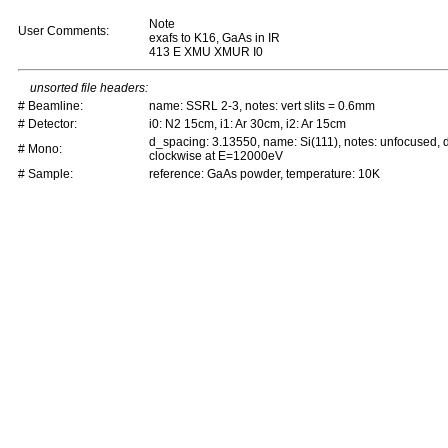
Note
User Comments:
exafs to K16, GaAs in IR
413 E XMU XMUR I0
unsorted file headers:
# Beamline:
name: SSRL 2-3, notes: vert slits = 0.6mm
# Detector:
i0: N2 15cm, i1: Ar 30cm, i2: Ar 15cm
d_spacing: 3.13550, name: Si(111), notes: unfocused,
# Mono:
clockwise at E=12000eV
# Sample:
reference: GaAs powder, temperature: 10K