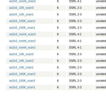
as2o5_roomt_scan2
K
SSRL 4-1
unrated
as2o5_10K_scan3
K
SSRL 2-3
unrated
as2o5_10K_scan1
K
SSRL 2-3
unrated
as2o5_100K_scan2
K
SSRL 2-3
unrated
as2o5_100K_scan1
K
SSRL 2-3
unrated
as2o3_roomt_scan3
K
SSRL 4-1
unrated
as2o3_roomt_scan2
K
SSRL 4-1
unrated
as2o3_roomt_scan1
K
SSRL 4-1
unrated
as2o3_10K_scan3
K
SSRL 2-3
unrated
as2o3_10K_scan2
K
SSRL 2-3
unrated
as2o3_10K_scan1
K
SSRL 2-3
unrated
as2o3_100K_scan3
K
SSRL 2-3
unrated
as2o3_100K_scan2
K
SSRL 2-3
unrated
as2o3_100K_scan1
K
SSRL 2-3
unrated