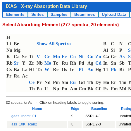
IXAS
X-ray Absorption Data Library
Elements
Suites
Samples
Beamlines
Upload Data
Select Absorbing Element (277 spectra, 20 elements):
H
Li
Be
Show All Spectra
B
C
N
Na
Mg
Al
Si
P
S
K
Ca
Sc
Ti
V
Cr
Mn
Fe
Co
Ni
Cu
Zn
Ga
Ge
As
S
Rb
Sr
Y
Zr
Nb
Mo
Tc
Ru
Rh
Pd
Ag
Cd
In
Sn
Sb
T
Cs
Ba
La
Hf
Ta
W
Re
Os
Ir
Pt
Au
Hg
Tl
Pb
Bi
P
Fr
Ra
Ac
Ce
Pr
Nd
Pm
Sm
Eu
Gd
Tb
Dy
Ho
Er
Tm
Th
Pa
U
Np
Pu
Am
Cm
Bk
Cf
Es
Fm
Md
N
32 spectra for As - Click on heading labels to toggle sorting:
Name
Edge
Beamline
Rati
gaas_roomt_01
K
SSRL 4-1
unrated
ass_10K_scan2
K
SSRL 2-3
unrated