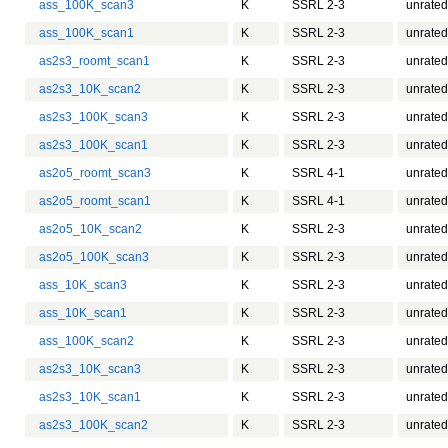
ass_100K_scan3
K
SSRL 2-3
unrated
ass_100K_scan1
K
SSRL 2-3
unrated
as2s3_roomt_scan1
K
SSRL 2-3
unrated
as2s3_10K_scan2
K
SSRL 2-3
unrated
as2s3_100K_scan3
K
SSRL 2-3
unrated
as2s3_100K_scan1
K
SSRL 2-3
unrated
as2o5_roomt_scan3
K
SSRL 4-1
unrated
as2o5_roomt_scan1
K
SSRL 4-1
unrated
as2o5_10K_scan2
K
SSRL 2-3
unrated
as2o5_100K_scan3
K
SSRL 2-3
unrated
ass_10K_scan3
K
SSRL 2-3
unrated
ass_10K_scan1
K
SSRL 2-3
unrated
ass_100K_scan2
K
SSRL 2-3
unrated
as2s3_10K_scan3
K
SSRL 2-3
unrated
as2s3_10K_scan1
K
SSRL 2-3
unrated
as2s3_100K_scan2
K
SSRL 2-3
unrated