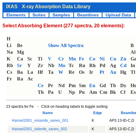
IXAS
X-ray Absorption Data Library
Elements
Suites
Samples
Beamlines
Upload Data
Select Absorbing Element (277 spectra, 20 elements):
H
Li
Be
Show All Spectra
B
Na
Mg
Al
K
Ca
Sc
Ti
V
Cr
Mn
Fe
Co
Ni
Cu
Zn
G
Rb
Sr
Y
Zr
Nb
Mo
Tc
Ru
Rh
Pd
Ag
Cd
In
Cs
Ba
La
Hf
Ta
W
Re
Os
Ir
Pt
Au
Hg
Tl
Fr
Ra
Ac
Ce
Pr
Nd
Pm
Sm
Eu
Gd
Tb
Dy
H
Th
Pa
U
Np
Pu
Am
Cm
Bk
Cf
Es
23 spectra for Fe - Click on heading labels to toggle sorting:
Name
Edge
Beamli
Hansel2001_vivianite_xanes_001
K
APS 13-ID-C,D
Hansel2001_siderite_xanes_002
K
APS 13-ID-C,D