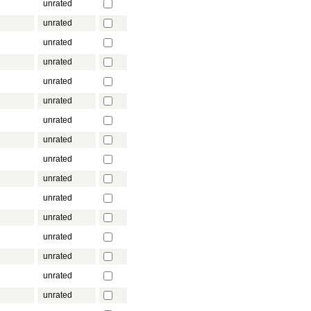
unrated
unrated
unrated
unrated
unrated
unrated
unrated
unrated
unrated
unrated
unrated
unrated
unrated
unrated
unrated
unrated