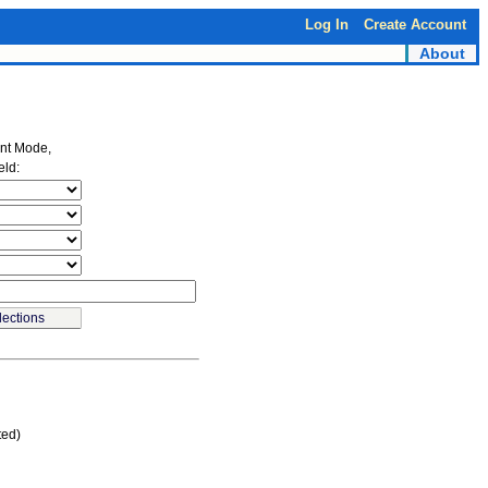
Log In
Create Account
About
ent Mode,
eld:
ted)