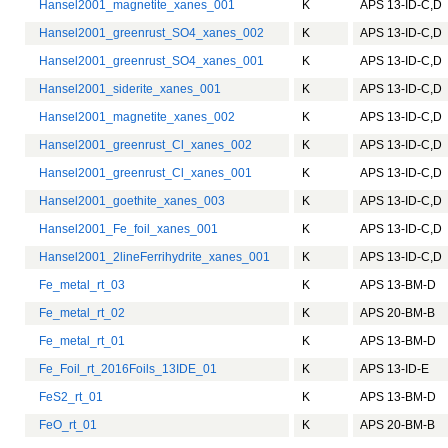
Hansel2001_magnetite_xanes_001
K
APS 13-ID-C,D
Hansel2001_greenrust_SO4_xanes_002
K
APS 13-ID-C,D
Hansel2001_greenrust_SO4_xanes_001
K
APS 13-ID-C,D
Hansel2001_siderite_xanes_001
K
APS 13-ID-C,D
Hansel2001_magnetite_xanes_002
K
APS 13-ID-C,D
Hansel2001_greenrust_Cl_xanes_002
K
APS 13-ID-C,D
Hansel2001_greenrust_Cl_xanes_001
K
APS 13-ID-C,D
Hansel2001_goethite_xanes_003
K
APS 13-ID-C,D
Hansel2001_Fe_foil_xanes_001
K
APS 13-ID-C,D
Hansel2001_2lineFerrihydrite_xanes_001
K
APS 13-ID-C,D
Fe_metal_rt_03
K
APS 13-BM-D
Fe_metal_rt_02
K
APS 20-BM-B
Fe_metal_rt_01
K
APS 13-BM-D
Fe_Foil_rt_2016Foils_13IDE_01
K
APS 13-ID-E
FeS2_rt_01
K
APS 13-BM-D
FeO_rt_01
K
APS 20-BM-B