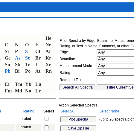
He
Filter Spectra by Edge, Beamline, Measurem
C
N
O
F
Ne
Rating, or Text in Name, Comment, or other Fi
Si
P
S
Cl
Ar
Edge:
a
Ge
As
Se
Br
Kr
Beamline:
Sn
Sb
Te
I
Xe
Measurement Mode:
Pb
Bi
Po
At
Rn
Rating:
Required Text:
o
Er
Tm
Yb
Lu
Fm
Md
No
Lr
Act on Selected Spectra:
ne
Rating
Select
Select All
Select None
unrated
(up to 20 spectra plot
unrated