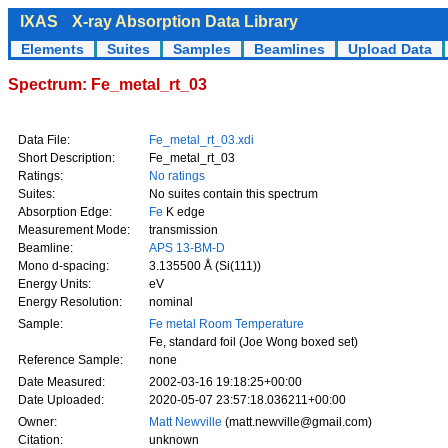
IXAS
X-ray Absorption Data Library
Elements
Suites
Samples
Beamlines
Upload Data
Spectrum: Fe_metal_rt_03
Data File:
Fe_metal_rt_03.xdi
Short Description:
Fe_metal_rt_03
Ratings:
No ratings
Suites:
No suites contain this spectrum
Absorption Edge:
Fe
K edge
Measurement Mode:
transmission
Beamline:
APS 13-BM-D
Mono d-spacing:
3.135500 Å (Si(111))
Energy Units:
eV
Energy Resolution:
nominal
Sample:
Fe metal Room Temperature
Fe, standard foil (Joe Wong boxed set)
Reference Sample:
none
Date Measured:
2002-03-16 19:18:25+00:00
Date Uploaded:
2020-05-07 23:57:18.036211+00:00
Owner:
Matt Newville
(matt.newville@gmail.com)
Citation:
unknown