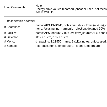
Note
User Comments:
Energy drive values recorded (encoder used, not recor
348 E XMU I0
unsorted file headers:
name: APS 13-BM-D, notes: vert slits = 2mm (at 45m), c
# Beamline:
none, focusing: no, harmonic_rejection: detuned 50%
# Facility:
name: APS, energy: 7.00 GeV, xray_source: APS bend
# Detector:
i0: N2 15cm, i1: N2 15cm
# Mono:
d_spacing: 3.13550, name: Si(111), notes: unfocussed
# Sample:
reference: none, temperature: Room Temperature