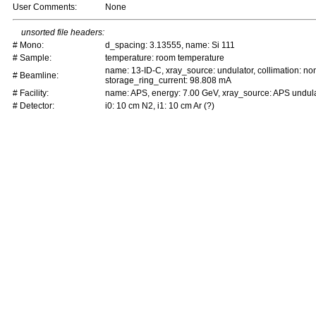
User Comments:
None
unsorted file headers:
# Mono:
d_spacing: 3.13555, name: Si 111
# Sample:
temperature: room temperature
name: 13-ID-C, xray_source: undulator, collimation: non
# Beamline:
storage_ring_current: 98.808 mA
# Facility:
name: APS, energy: 7.00 GeV, xray_source: APS undula
# Detector:
i0: 10 cm N2, i1: 10 cm Ar (?)