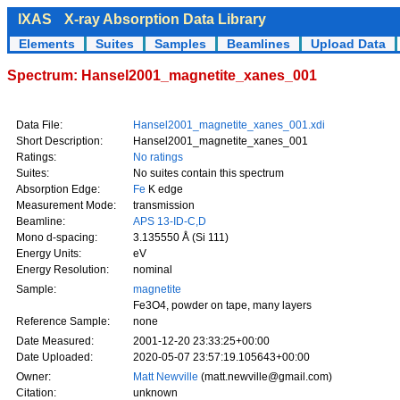
IXAS
X-ray Absorption Data Library
Elements
Suites
Samples
Beamlines
Upload Data
Spectrum: Hansel2001_magnetite_xanes_001
Data File:
Hansel2001_magnetite_xanes_001.xdi
Short Description:
Hansel2001_magnetite_xanes_001
Ratings:
No ratings
Suites:
No suites contain this spectrum
Absorption Edge:
Fe
K edge
Measurement Mode:
transmission
Beamline:
APS 13-ID-C,D
Mono d-spacing:
3.135550 Å (Si 111)
Energy Units:
eV
Energy Resolution:
nominal
Sample:
magnetite
Fe3O4, powder on tape, many layers
Reference Sample:
none
Date Measured:
2001-12-20 23:33:25+00:00
Date Uploaded:
2020-05-07 23:57:19.105643+00:00
Owner:
Matt Newville
(matt.newville@gmail.com)
Citation:
unknown