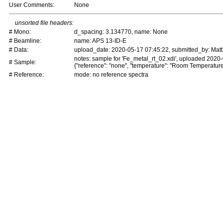
User Comments:
None
unsorted file headers:
# Mono:
d_spacing: 3.134770, name: None
# Beamline:
name: APS 13-ID-E
# Data:
upload_date: 2020-05-17 07:45:22, submitted_by: Matt
notes: sample for 'Fe_metal_rt_02.xdi', uploaded 2020
# Sample:
{"reference": "none", "temperature": "Room Temperature
# Reference:
mode: no reference spectra