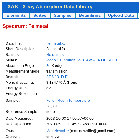
IXAS
X-ray Absorption Data Library
Elements
Suites
Samples
Beamlines
Upload Data
Spectrum: Fe metal
Data File:
Fe metal.xdi
Short Description:
Fe metal foil
Ratings:
No ratings
Suites:
Mono Calibration Foils, APS-13-IDE, 2013
Absorption Edge:
Fe
K edge
Measurement Mode:
transmission
Beamline:
APS 13-ID-E
Mono d-spacing:
3.134770 Å (None)
Energy Units:
eV
Energy Resolution:
Sample:
Fe foil Room Temperature
Fe, foil
Reference Sample:
none
Date Measured:
2013-10-03 17:50:07+00:00
Date Uploaded:
2020-05-17 11:45:22.458123+00:00
Owner:
Matt Newville
(matt.newville@gmail.com)
Citation:
unknown