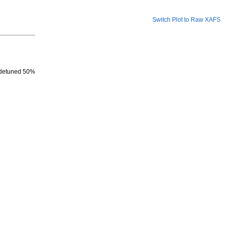
Switch Plot to Raw XAFS
, detuned 50%