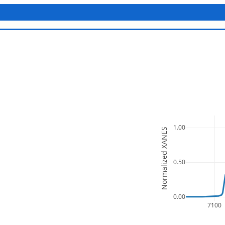
1.00
Normalized XANES
0.50
0.00
7100