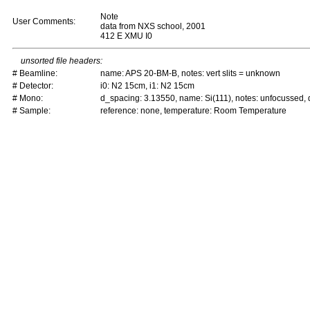
Note
User Comments:
data from NXS school, 2001
412 E XMU I0
unsorted file headers:
# Beamline:
name: APS 20-BM-B, notes: vert slits = unknown
# Detector:
i0: N2 15cm, i1: N2 15cm
# Mono:
d_spacing: 3.13550, name: Si(111), notes: unfocussed
# Sample:
reference: none, temperature: Room Temperature