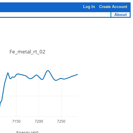
Log In
Create Account
About
Fe_metal_rt_02
7150
7200
7250
Energy (eV)