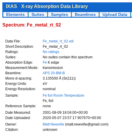
IXAS
X-ray Absorption Data Library
Elements
Suites
Samples
Beamlines
Upload Data
Spectrum: Fe_metal_rt_02
Data File:
Fe_metal_rt_02.xdi
Short Description:
Fe_metal_rt_02
Ratings:
No ratings
Suites:
No suites contain this spectrum
Absorption Edge:
Fe
K edge
Measurement Mode:
transmission
Beamline:
APS 20-BM-B
Mono d-spacing:
3.135500 Å (Si(111))
Energy Units:
eV
Energy Resolution:
nominal
Sample:
Fe foil Room Temperature
Fe, foil
Reference Sample:
none
Date Measured:
2001-08-09 18:04:00+00:00
Date Uploaded:
2020-05-07 23:57:17.907670+00:00
Owner:
Matt Newville
(matt.newville@gmail.com)
Citation:
unknown