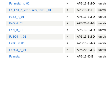
Fe_metal_rt_01
K
APS 13-BM-D
unrat
Fe_Foil_rt_2016Foils_13IDE_01
K
APS 13-ID-E
unrat
FeS2_rt_01
K
APS 13-BM-D
unrat
FeO_rt_01
K
APS 20-BM-B
unrat
FeN_rt_01
K
APS 13-BM-D
unrat
Fe3O4_rt_01
K
APS 13-BM-D
unrat
Fe3C_rt_01
K
APS 13-BM-D
unrat
Fe2O3_rt_01
K
APS 20-BM-B
unrat
Fe metal
K
APS 13-ID-E
unrat