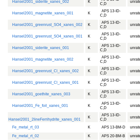
Hansel2001_siderite_xanes_002
K
unrat
C,D
APS 13-ID-
Hansel2001_magnetite_xanes_001
K
unrat
C,D
APS 13-ID-
Hansel2001_greenrust_SO4_xanes_002
K
unrat
C,D
APS 13-ID-
Hansel2001_greenrust_SO4_xanes_001
K
unrat
C,D
APS 13-ID-
Hansel2001_siderite_xanes_001
K
unrat
C,D
APS 13-ID-
Hansel2001_magnetite_xanes_002
K
unrat
C,D
APS 13-ID-
Hansel2001_greenrust_Cl_xanes_002
K
unrat
C,D
APS 13-ID-
Hansel2001_greenrust_Cl_xanes_001
K
unrat
C,D
APS 13-ID-
Hansel2001_goethite_xanes_003
K
unrat
C,D
APS 13-ID-
Hansel2001_Fe_foil_xanes_001
K
unrat
C,D
APS 13-ID-
K
unrat
Hansel2001_2lineFerrihydrite_xanes_001
C,D
Fe_metal_rt_03
K
APS 13-BM-D
unrat
Fe_metal_rt_02
K
APS 20-BM-B
unrat