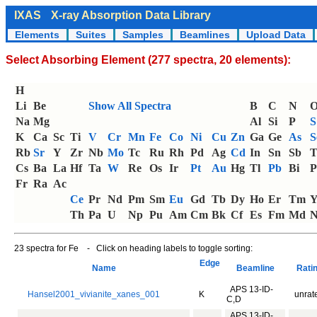
IXAS
X-ray Absorption Data Library
Elements
Suites
Samples
Beamlines
Upload Data
Select Absorbing Element (277 spectra, 20 elements):
H
Li
Be
Show All Spectra
B
C
N
Na
Mg
Al
Si
P
S
K
Ca
Sc
Ti
V
Cr
Mn
Fe
Co
Ni
Cu
Zn
Ga
Ge
As
S
Rb
Sr
Y
Zr
Nb
Mo
Tc
Ru
Rh
Pd
Ag
Cd
In
Sn
Sb
T
Cs
Ba
La
Hf
Ta
W
Re
Os
Ir
Pt
Au
Hg
Tl
Pb
Bi
P
Fr
Ra
Ac
Ce
Pr
Nd
Pm
Sm
Eu
Gd
Tb
Dy
Ho
Er
Tm
Th
Pa
U
Np
Pu
Am
Cm
Bk
Cf
Es
Fm
Md
N
23 spectra for Fe - Click on heading labels to toggle sorting:
Edge
Name
Beamline
Rati
APS 13-ID-
Hansel2001_vivianite_xanes_001
K
unrat
C,D
APS 13-ID-