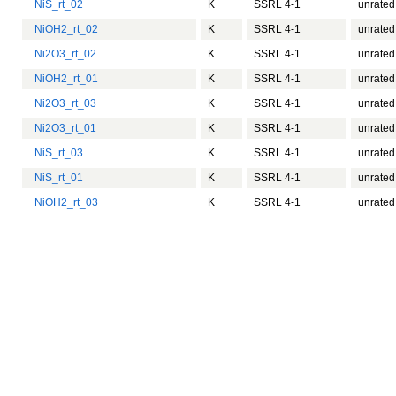
NiS_rt_02
K
SSRL 4-1
unrated
NiOH2_rt_02
K
SSRL 4-1
unrated
Ni2O3_rt_02
K
SSRL 4-1
unrated
NiOH2_rt_01
K
SSRL 4-1
unrated
Ni2O3_rt_03
K
SSRL 4-1
unrated
Ni2O3_rt_01
K
SSRL 4-1
unrated
NiS_rt_03
K
SSRL 4-1
unrated
NiS_rt_01
K
SSRL 4-1
unrated
NiOH2_rt_03
K
SSRL 4-1
unrated