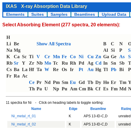
IXAS
X-ray Absorption Data Library
Elements
Suites
Samples
Beamlines
Upload Data
Select Absorbing Element (277 spectra, 20 elements):
H
Li
Be
Show All Spectra
B
C
N
Na
Mg
Al
Si
P
S
K
Ca
Sc
Ti
V
Cr
Mn
Fe
Co
Ni
Cu
Zn
Ga
Ge
As
S
Rb
Sr
Y
Zr
Nb
Mo
Tc
Ru
Rh
Pd
Ag
Cd
In
Sn
Sb
T
Cs
Ba
La
Hf
Ta
W
Re
Os
Ir
Pt
Au
Hg
Tl
Pb
Bi
P
Fr
Ra
Ac
Ce
Pr
Nd
Pm
Sm
Eu
Gd
Tb
Dy
Ho
Er
Tm
Th
Pa
U
Np
Pu
Am
Cm
Bk
Cf
Es
Fm
Md
N
11 spectra for Ni - Click on heading labels to toggle sorting:
Name
Edge
Beamline
Rati
Ni_metal_rt_01
K
APS 13-ID-C,D
unrated
Ni_metal_rt_02
K
APS 13-ID-C,D
unrated