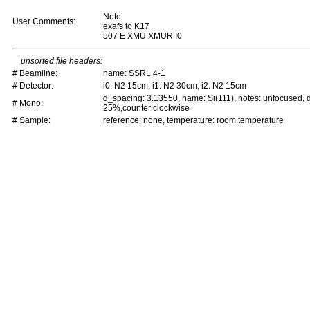
Note
User Comments:
exafs to K17
507 E XMU XMUR I0
unsorted file headers:
# Beamline:
name: SSRL 4-1
# Detector:
i0: N2 15cm, i1: N2 30cm, i2: N2 15cm
d_spacing: 3.13550, name: Si(111), notes: unfocused,
# Mono:
25%,counter clockwise
# Sample:
reference: none, temperature: room temperature