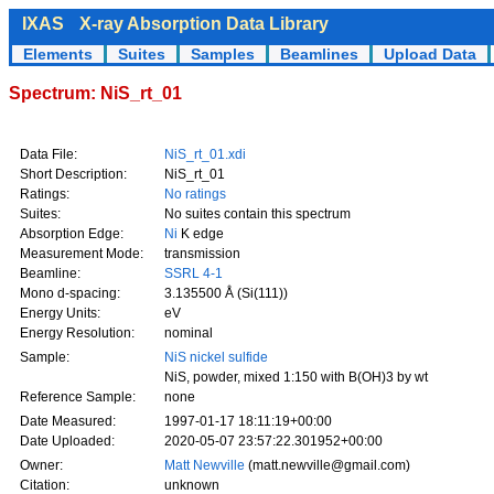
IXAS
X-ray Absorption Data Library
Elements
Suites
Samples
Beamlines
Upload Data
Spectrum: NiS_rt_01
Data File:
NiS_rt_01.xdi
Short Description:
NiS_rt_01
Ratings:
No ratings
Suites:
No suites contain this spectrum
Absorption Edge:
Ni
K edge
Measurement Mode:
transmission
Beamline:
SSRL 4-1
Mono d-spacing:
3.135500 Å (Si(111))
Energy Units:
eV
Energy Resolution:
nominal
Sample:
NiS nickel sulfide
NiS, powder, mixed 1:150 with B(OH)3 by wt
Reference Sample:
none
Date Measured:
1997-01-17 18:11:19+00:00
Date Uploaded:
2020-05-07 23:57:22.301952+00:00
Owner:
Matt Newville
(matt.newville@gmail.com)
Citation:
unknown