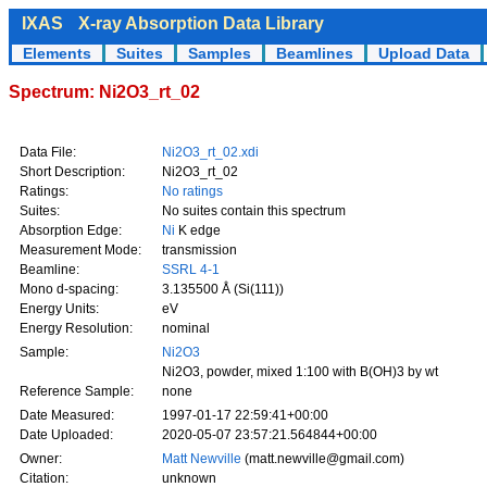
IXAS
X-ray Absorption Data Library
Elements
Suites
Samples
Beamlines
Upload Data
Spectrum: Ni2O3_rt_02
Data File:
Ni2O3_rt_02.xdi
Short Description:
Ni2O3_rt_02
Ratings:
No ratings
Suites:
No suites contain this spectrum
Absorption Edge:
Ni
K edge
Measurement Mode:
transmission
Beamline:
SSRL 4-1
Mono d-spacing:
3.135500 Å (Si(111))
Energy Units:
eV
Energy Resolution:
nominal
Sample:
Ni2O3
Ni2O3, powder, mixed 1:100 with B(OH)3 by wt
Reference Sample:
none
Date Measured:
1997-01-17 22:59:41+00:00
Date Uploaded:
2020-05-07 23:57:21.564844+00:00
Owner:
Matt Newville
(matt.newville@gmail.com)
Citation:
unknown