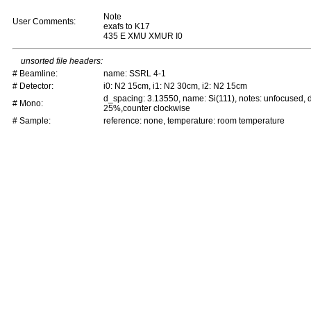
Note
User Comments:
exafs to K17
435 E XMU XMUR I0
unsorted file headers:
# Beamline:
name: SSRL 4-1
# Detector:
i0: N2 15cm, i1: N2 30cm, i2: N2 15cm
d_spacing: 3.13550, name: Si(111), notes: unfocused,
# Mono:
25%,counter clockwise
# Sample:
reference: none, temperature: room temperature