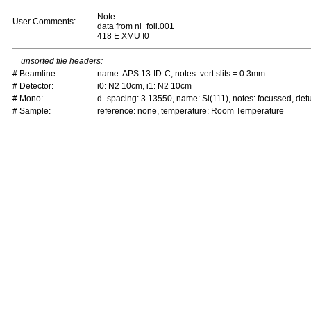
Note
User Comments:
data from ni_foil.001
418 E XMU I0
unsorted file headers:
# Beamline:
name: APS 13-ID-C, notes: vert slits = 0.3mm
# Detector:
i0: N2 10cm, i1: N2 10cm
# Mono:
d_spacing: 3.13550, name: Si(111), notes: focussed, de
# Sample:
reference: none, temperature: Room Temperature