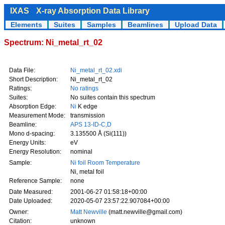
IXAS
X-ray Absorption Data Library
Elements
Suites
Samples
Beamlines
Upload Data
Spectrum: Ni_metal_rt_02
Data File:
Ni_metal_rt_02.xdi
Short Description:
Ni_metal_rt_02
Ratings:
No ratings
Suites:
No suites contain this spectrum
Absorption Edge:
Ni
K edge
Measurement Mode:
transmission
Beamline:
APS 13-ID-C,D
Mono d-spacing:
3.135500 Å (Si(111))
Energy Units:
eV
Energy Resolution:
nominal
Sample:
Ni foil Room Temperature
Ni, metal foil
Reference Sample:
none
Date Measured:
2001-06-27 01:58:18+00:00
Date Uploaded:
2020-05-07 23:57:22.907084+00:00
Owner:
Matt Newville
(matt.newville@gmail.com)
Citation:
unknown