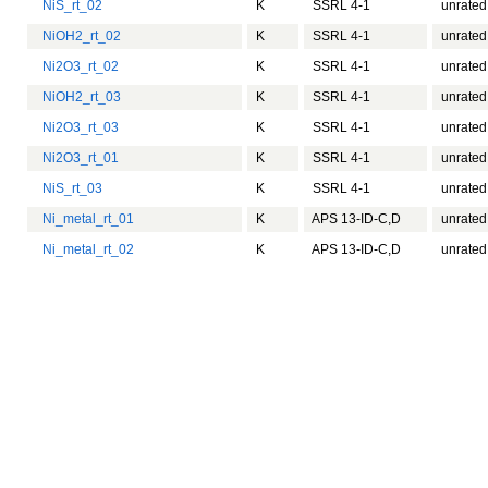
NiS_rt_02
K
SSRL 4-1
unrated
NiOH2_rt_02
K
SSRL 4-1
unrated
Ni2O3_rt_02
K
SSRL 4-1
unrated
NiOH2_rt_03
K
SSRL 4-1
unrated
Ni2O3_rt_03
K
SSRL 4-1
unrated
Ni2O3_rt_01
K
SSRL 4-1
unrated
NiS_rt_03
K
SSRL 4-1
unrated
Ni_metal_rt_01
K
APS 13-ID-C,D
unrated
Ni_metal_rt_02
K
APS 13-ID-C,D
unrated