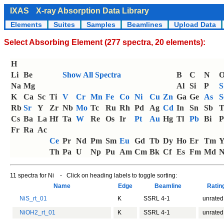
IXAS
X-ray Absorption Data Library
Elements
Suites
Samples
Beamlines
Upload Data
Select Absorbing Element (277 spectra, 20 elements):
H
Li
Be
Show All Spectra
B
C
N
Na
Mg
Al
Si
P
S
K
Ca
Sc
Ti
V
Cr
Mn
Fe
Co
Ni
Cu
Zn
Ga
Ge
As
S
Rb
Sr
Y
Zr
Nb
Mo
Tc
Ru
Rh
Pd
Ag
Cd
In
Sn
Sb
T
Cs
Ba
La
Hf
Ta
W
Re
Os
Ir
Pt
Au
Hg
Tl
Pb
Bi
P
Fr
Ra
Ac
Ce
Pr
Nd
Pm
Sm
Eu
Gd
Tb
Dy
Ho
Er
Tm
Th
Pa
U
Np
Pu
Am
Cm
Bk
Cf
Es
Fm
Md
N
11 spectra for Ni - Click on heading labels to toggle sorting:
Name
Edge
Beamline
Rati
NiS_rt_01
K
SSRL 4-1
unrated
NiOH2_rt_01
K
SSRL 4-1
unrated