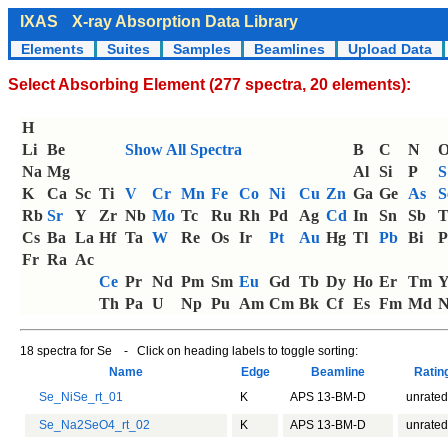
IXAS
X-ray Absorption Data Library
Elements
Suites
Samples
Beamlines
Upload Data
Select Absorbing Element (277 spectra, 20 elements):
H
Li
Be
Show All Spectra
B
C
N
Na
Mg
Al
Si
P
S
K
Ca
Sc
Ti
V
Cr
Mn
Fe
Co
Ni
Cu
Zn
Ga
Ge
As
S
Rb
Sr
Y
Zr
Nb
Mo
Tc
Ru
Rh
Pd
Ag
Cd
In
Sn
Sb
T
Cs
Ba
La
Hf
Ta
W
Re
Os
Ir
Pt
Au
Hg
Tl
Pb
Bi
P
Fr
Ra
Ac
Ce
Pr
Nd
Pm
Sm
Eu
Gd
Tb
Dy
Ho
Er
Tm
Th
Pa
U
Np
Pu
Am
Cm
Bk
Cf
Es
Fm
Md
N
18 spectra for Se - Click on heading labels to toggle sorting:
Name
Edge
Beamline
Rati
Se_NiSe_rt_01
K
APS 13-BM-D
unrated
Se_Na2SeO4_rt_02
K
APS 13-BM-D
unrated