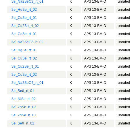
Se_Na2SeO3_rt_01
K
APS 13-BM-D
unrated
Se_HgSe_rt_02
K
APS 13-BM-D
unrated
Se_CuSe_rt_01
K
APS 13-BM-D
unrated
Se_Cu2Se_rt_02
K
APS 13-BM-D
unrated
Se_CoSe_rt_01
K
APS 13-BM-D
unrated
Se_Na2SeO3_rt_02
K
APS 13-BM-D
unrated
Se_HgSe_rt_01
K
APS 13-BM-D
unrated
Se_CuSe_rt_02
K
APS 13-BM-D
unrated
Se_Cu2Se_rt_01
K
APS 13-BM-D
unrated
Se_CoSe_rt_02
K
APS 13-BM-D
unrated
Se_Na2SeO4_rt_01
K
APS 13-BM-D
unrated
Se_Se0_rt_01
K
APS 13-BM-D
unrated
Se_NiSe_rt_02
K
APS 13-BM-D
unrated
Se_ZnSe_rt_02
K
APS 13-BM-D
unrated
Se_ZnSe_rt_01
K
APS 13-BM-D
unrated
Se_Se0_rt_02
K
APS 13-BM-D
unrated