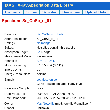
IXAS
X-ray Absorption Data Library
Elements
Suites
Samples
Beamlines
Upload Data
Spectrum: Se_CoSe_rt_01
Data File:
Se_CoSe_rt_01.xdi
Short Description:
Se_CoSe_rt_01
Ratings:
No ratings
Suites:
No suites contain this spectrum
Absorption Edge:
Se
K edge
Measurement Mode:
transmission
Beamline:
APS 13-BM-D
Mono d-spacing:
3.135550 Å (Si 111)
Energy Units:
eV
Energy Resolution:
nominal
Sample:
cobalt selenide
CoSe, powder on tape, many layers
Reference Sample:
none
Date Measured:
2008-04-10 21:29:28+00:00
Date Uploaded:
2020-05-07 23:57:28.785052+00:00
Owner:
Matt Newville
(matt.newville@gmail.com)
Citation:
unknown