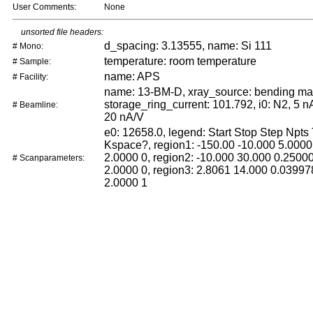
User Comments:
None
unsorted file headers:
d_spacing: 3.13555, name: Si 111
# Mono:
temperature: room temperature
# Sample:
name: APS
# Facility:
name: 13-BM-D, xray_source: bending ma
storage_ring_current: 101.792, i0: N2, 5 nA
# Beamline:
20 nA/V
e0: 12658.0, legend: Start Stop Step Npts
Kspace?, region1: -150.00 -10.000 5.0000
2.0000 0, region2: -10.000 30.000 0.2500
# Scanparameters:
2.0000 0, region3: 2.8061 14.000 0.03997
2.0000 1