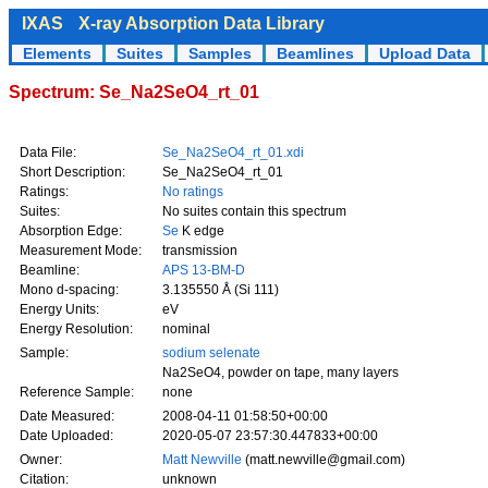
IXAS
X-ray Absorption Data Library
Elements
Suites
Samples
Beamlines
Upload Data
Spectrum: Se_Na2SeO4_rt_01
Data File:
Se_Na2SeO4_rt_01.xdi
Short Description:
Se_Na2SeO4_rt_01
Ratings:
No ratings
Suites:
No suites contain this spectrum
Absorption Edge:
Se
K edge
Measurement Mode:
transmission
Beamline:
APS 13-BM-D
Mono d-spacing:
3.135550 Å (Si 111)
Energy Units:
eV
Energy Resolution:
nominal
Sample:
sodium selenate
Na2SeO4, powder on tape, many layers
Reference Sample:
none
Date Measured:
2008-04-11 01:58:50+00:00
Date Uploaded:
2020-05-07 23:57:30.447833+00:00
Owner:
Matt Newville
(matt.newville@gmail.com)
Citation:
unknown