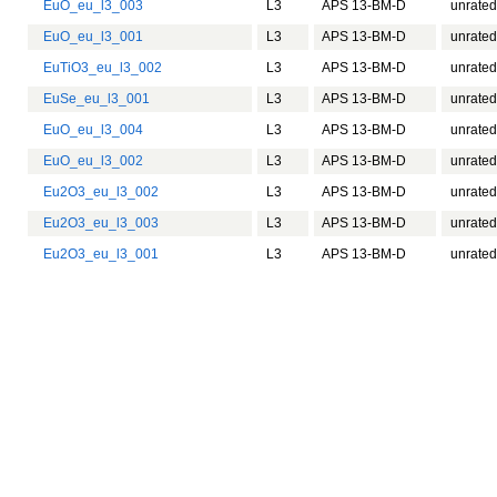
EuO_eu_l3_003
L3
APS 13-BM-D
unrated
EuO_eu_l3_001
L3
APS 13-BM-D
unrated
EuTiO3_eu_l3_002
L3
APS 13-BM-D
unrated
EuSe_eu_l3_001
L3
APS 13-BM-D
unrated
EuO_eu_l3_004
L3
APS 13-BM-D
unrated
EuO_eu_l3_002
L3
APS 13-BM-D
unrated
Eu2O3_eu_l3_002
L3
APS 13-BM-D
unrated
Eu2O3_eu_l3_003
L3
APS 13-BM-D
unrated
Eu2O3_eu_l3_001
L3
APS 13-BM-D
unrated