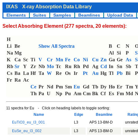
IXAS
X-ray Absorption Data Library
Elements
Suites
Samples
Beamlines
Upload Data
Select Absorbing Element (277 spectra, 20 elements):
H
Li
Be
Show All Spectra
B
C
N
Na
Mg
Al
Si
P
S
K
Ca
Sc
Ti
V
Cr
Mn
Fe
Co
Ni
Cu
Zn
Ga
Ge
As
S
Rb
Sr
Y
Zr
Nb
Mo
Tc
Ru
Rh
Pd
Ag
Cd
In
Sn
Sb
T
Cs
Ba
La
Hf
Ta
W
Re
Os
Ir
Pt
Au
Hg
Tl
Pb
Bi
P
Fr
Ra
Ac
Ce
Pr
Nd
Pm
Sm
Eu
Gd
Tb
Dy
Ho
Er
Tm
Th
Pa
U
Np
Pu
Am
Cm
Bk
Cf
Es
Fm
Md
N
11 spectra for Eu - Click on heading labels to toggle sorting:
Name
Edge
Beamline
Rati
EuTiO3_eu_l3_001
L3
APS 13-BM-D
unrated
EuSe_eu_l3_002
L3
APS 13-BM-D
unrated