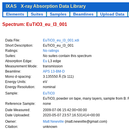
IXAS
X-ray Absorption Data Library
Elements
Suites
Samples
Beamlines
Upload Data
Spectrum: EuTiO3_eu_l3_001
Data File:
EuTiO3_eu_l3_001.xdi
Short Description:
EuTiO3_eu_l3_001
Ratings:
No ratings
Suites:
No suites contain this spectrum
Absorption Edge:
Eu
L3 edge
Measurement Mode:
transmission
Beamline:
APS 13-BM-D
Mono d-spacing:
3.135550 Å (Si 111)
Energy Units:
eV
Energy Resolution:
nominal
Sample:
EuTiO3
EuTiO3, powder on tape, many layers, sample from B. 
Reference Sample:
none
Date Measured:
2009-07-06 15:42:00+00:00
Date Uploaded:
2020-05-07 23:57:16.531414+00:00
Owner:
Matt Newville
(matt.newville@gmail.com)
Citation:
unknown