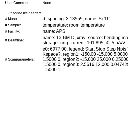
User Comments:
None
unsorted file headers:
d_spacing: 3.13555, name: Si 111
# Mono:
temperature: room temperature
# Sample:
name: APS
# Facility:
name: 13-BM-D, xray_source: bending ma
# Beamline:
storage_ring_current: 101.895, i0: 5 nA/V, 
e0: 6977.00, legend: Start Stop Step Npts
Kspace?, region1: -150.00 -15.000 5.0000
1.5000 0, region2: -15.000 25.000 0.2500
# Scanparameters:
1.5000 0, region3: 2.5616 12.000 0.04742
1.5000 1