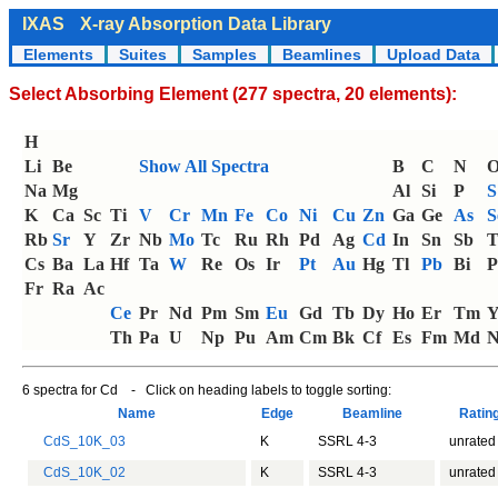
IXAS
X-ray Absorption Data Library
Elements
Suites
Samples
Beamlines
Upload Data
Select Absorbing Element (277 spectra, 20 elements):
H
Li
Be
Show All Spectra
B
C
N
Na
Mg
Al
Si
P
S
K
Ca
Sc
Ti
V
Cr
Mn
Fe
Co
Ni
Cu
Zn
Ga
Ge
As
S
Rb
Sr
Y
Zr
Nb
Mo
Tc
Ru
Rh
Pd
Ag
Cd
In
Sn
Sb
T
Cs
Ba
La
Hf
Ta
W
Re
Os
Ir
Pt
Au
Hg
Tl
Pb
Bi
P
Fr
Ra
Ac
Ce
Pr
Nd
Pm
Sm
Eu
Gd
Tb
Dy
Ho
Er
Tm
Th
Pa
U
Np
Pu
Am
Cm
Bk
Cf
Es
Fm
Md
N
6 spectra for Cd - Click on heading labels to toggle sorting:
Name
Edge
Beamline
Ratin
CdS_10K_03
K
SSRL 4-3
unrated
CdS_10K_02
K
SSRL 4-3
unrated