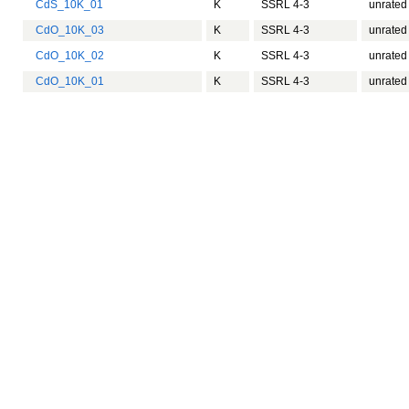
CdS_10K_01
K
SSRL 4-3
unrated
CdO_10K_03
K
SSRL 4-3
unrated
CdO_10K_02
K
SSRL 4-3
unrated
CdO_10K_01
K
SSRL 4-3
unrated