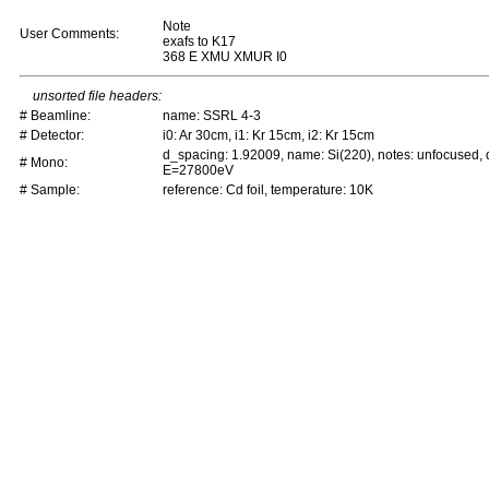
Note
User Comments:
exafs to K17
368 E XMU XMUR I0
unsorted file headers:
# Beamline:
name: SSRL 4-3
# Detector:
i0: Ar 30cm, i1: Kr 15cm, i2: Kr 15cm
d_spacing: 1.92009, name: Si(220), notes: unfocused,
# Mono:
E=27800eV
# Sample:
reference: Cd foil, temperature: 10K