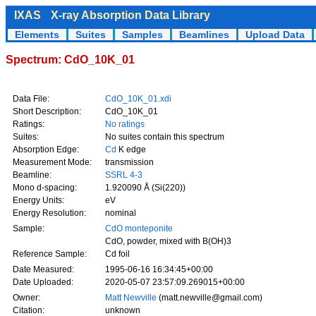
IXAS
X-ray Absorption Data Library
Elements
Suites
Samples
Beamlines
Upload Data
Spectrum: CdO_10K_01
Data File:
CdO_10K_01.xdi
Short Description:
CdO_10K_01
Ratings:
No ratings
Suites:
No suites contain this spectrum
Absorption Edge:
Cd
K edge
Measurement Mode:
transmission
Beamline:
SSRL 4-3
Mono d-spacing:
1.920090 Å (Si(220))
Energy Units:
eV
Energy Resolution:
nominal
Sample:
CdO monteponite
CdO, powder, mixed with B(OH)3
Reference Sample:
Cd foil
Date Measured:
1995-06-16 16:34:45+00:00
Date Uploaded:
2020-05-07 23:57:09.269015+00:00
Owner:
Matt Newville
(matt.newville@gmail.com)
Citation:
unknown