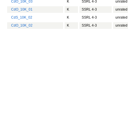
CdO_10K_03
K
SSRL 4-3
unrated
CdO_10K_01
K
SSRL 4-3
unrated
CdS_10K_02
K
SSRL 4-3
unrated
CdO_10K_02
K
SSRL 4-3
unrated