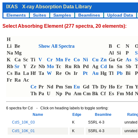
IXAS
X-ray Absorption Data Library
Elements
Suites
Samples
Beamlines
Upload Data
Select Absorbing Element (277 spectra, 20 elements):
H
Li
Be
Show All Spectra
B
C
N
Na
Mg
Al
Si
P
S
K
Ca
Sc
Ti
V
Cr
Mn
Fe
Co
Ni
Cu
Zn
Ga
Ge
As
S
Rb
Sr
Y
Zr
Nb
Mo
Tc
Ru
Rh
Pd
Ag
Cd
In
Sn
Sb
T
Cs
Ba
La
Hf
Ta
W
Re
Os
Ir
Pt
Au
Hg
Tl
Pb
Bi
P
Fr
Ra
Ac
Ce
Pr
Nd
Pm
Sm
Eu
Gd
Tb
Dy
Ho
Er
Tm
Th
Pa
U
Np
Pu
Am
Cm
Bk
Cf
Es
Fm
Md
N
6 spectra for Cd - Click on heading labels to toggle sorting:
Name
Edge
Beamline
Ratin
CdS_10K_03
K
SSRL 4-3
unrated
CdS_10K_01
K
SSRL 4-3
unrated