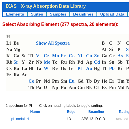
IXAS
X-ray Absorption Data Library
Elements
Suites
Samples
Beamlines
Upload Data
Select Absorbing Element (277 spectra, 20 elements):
H
Li
Be
Show All Spectra
B
C
N
Na
Mg
Al
Si
P
S
K
Ca
Sc
Ti
V
Cr
Mn
Fe
Co
Ni
Cu
Zn
Ga
Ge
As
S
Rb
Sr
Y
Zr
Nb
Mo
Tc
Ru
Rh
Pd
Ag
Cd
In
Sn
Sb
T
Cs
Ba
La
Hf
Ta
W
Re
Os
Ir
Pt
Au
Hg
Tl
Pb
Bi
P
Fr
Ra
Ac
Ce
Pr
Nd
Pm
Sm
Eu
Gd
Tb
Dy
Ho
Er
Tm
Th
Pa
U
Np
Pu
Am
Cm
Bk
Cf
Es
Fm
Md
N
1 spectrum for Pt - Click on heading labels to toggle sorting:
Name
Edge
Beamline
Ratin
pt_metal_rt
L3
APS 13-ID-C,D
unrated