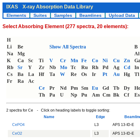
IXAS
X-ray Absorption Data Library
Elements
Suites
Samples
Beamlines
Upload Data
Select Absorbing Element (277 spectra, 20 elements):
H
Li
Be
Show All Spectra
B
Na
Mg
Al
K
Ca
Sc
Ti
V
Cr
Mn
Fe
Co
Ni
Cu
Zn
G
Rb
Sr
Y
Zr
Nb
Mo
Tc
Ru
Rh
Pd
Ag
Cd
In
Cs
Ba
La
Hf
Ta
W
Re
Os
Ir
Pt
Au
Hg
Tl
Fr
Ra
Ac
Ce
Pr
Nd
Pm
Sm
Eu
Gd
Tb
Dy
H
Th
Pa
U
Np
Pu
Am
Cm
Bk
Cf
Es
2 spectra for Ce - Click on heading labels to toggle sorting:
Name
Edge
Beamli
CePO4
L3
APS 13-ID-E
CeO2
L3
APS 13-ID-E