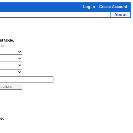
Log In
Create Account
About
ent Mode,
eld:
ted)