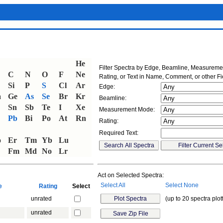
He
Filter Spectra by Edge, Beamline, Measurem
C
N
O
F
Ne
Rating, or Text in Name, Comment, or other Fi
Si
P
S
Cl
Ar
Edge:
a
Ge
As
Se
Br
Kr
Beamline:
Sn
Sb
Te
I
Xe
Measurement Mode:
Pb
Bi
Po
At
Rn
Rating:
Required Text:
o
Er
Tm
Yb
Lu
Fm
Md
No
Lr
Act on Selected Spectra:
Select All
Select None
ne
Rating
Select
unrated
(up to 20 spectra plot
unrated