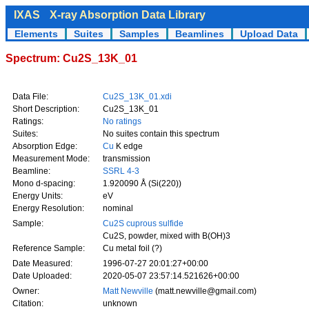
IXAS
X-ray Absorption Data Library
Elements
Suites
Samples
Beamlines
Upload Data
Spectrum: Cu2S_13K_01
Data File:
Cu2S_13K_01.xdi
Short Description:
Cu2S_13K_01
Ratings:
No ratings
Suites:
No suites contain this spectrum
Absorption Edge:
Cu
K edge
Measurement Mode:
transmission
Beamline:
SSRL 4-3
Mono d-spacing:
1.920090 Å (Si(220))
Energy Units:
eV
Energy Resolution:
nominal
Sample:
Cu2S cuprous sulfide
Cu2S, powder, mixed with B(OH)3
Reference Sample:
Cu metal foil (?)
Date Measured:
1996-07-27 20:01:27+00:00
Date Uploaded:
2020-05-07 23:57:14.521626+00:00
Owner:
Matt Newville
(matt.newville@gmail.com)
Citation:
unknown