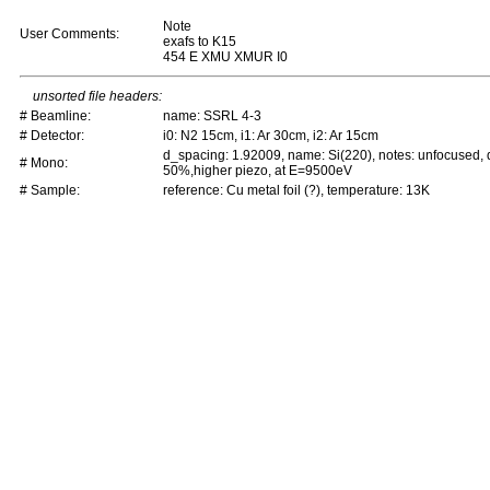
Note
User Comments:
exafs to K15
454 E XMU XMUR I0
unsorted file headers:
# Beamline:
name: SSRL 4-3
# Detector:
i0: N2 15cm, i1: Ar 30cm, i2: Ar 15cm
d_spacing: 1.92009, name: Si(220), notes: unfocused,
# Mono:
50%,higher piezo, at E=9500eV
# Sample:
reference: Cu metal foil (?), temperature: 13K