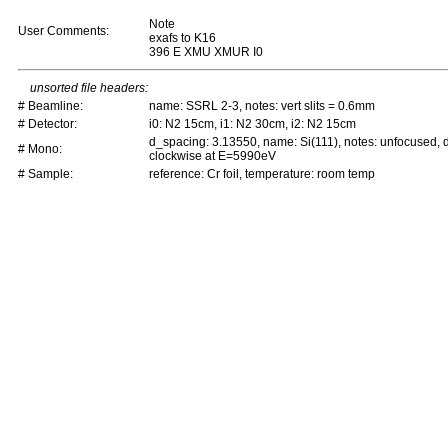
Note
User Comments:
exafs to K16
396 E XMU XMUR I0
unsorted file headers:
# Beamline:
name: SSRL 2-3, notes: vert slits = 0.6mm
# Detector:
i0: N2 15cm, i1: N2 30cm, i2: N2 15cm
d_spacing: 3.13550, name: Si(111), notes: unfocused,
# Mono:
clockwise at E=5990eV
# Sample:
reference: Cr foil, temperature: room temp