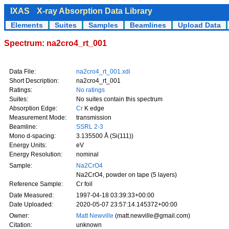
IXAS
X-ray Absorption Data Library
Elements
Suites
Samples
Beamlines
Upload Data
Spectrum: na2cro4_rt_001
Data File:
na2cro4_rt_001.xdi
Short Description:
na2cro4_rt_001
Ratings:
No ratings
Suites:
No suites contain this spectrum
Absorption Edge:
Cr
K edge
Measurement Mode:
transmission
Beamline:
SSRL 2-3
Mono d-spacing:
3.135500 Å (Si(111))
Energy Units:
eV
Energy Resolution:
nominal
Sample:
Na2CrO4
Na2CrO4, powder on tape (5 layers)
Reference Sample:
Cr foil
Date Measured:
1997-04-18 03:39:33+00:00
Date Uploaded:
2020-05-07 23:57:14.145372+00:00
Owner:
Matt Newville
(matt.newville@gmail.com)
Citation:
unknown