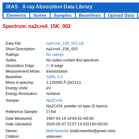
IXAS
X-ray Absorption Data Library
Elements
Suites
Samples
Beamlines
Upload Data
Spectrum: na2cro4_15K_002
Data File:
na2cro4_15K_002.xdi
Short Description:
na2cro4_15K_002
Ratings:
No ratings
Suites:
No suites contain this spectrum
Absorption Edge:
Cr
K edge
Measurement Mode:
transmission
Beamline:
SSRL 2-3
Mono d-spacing:
3.135500 Å (Si(111))
Energy Units:
eV
Energy Resolution:
nominal
Sample:
Na2CrO4
Na2CrO4, powder on tape (5 layers)
Reference Sample:
Cr foil
Date Measured:
1997-04-18 19:04:31+00:00
Date Uploaded:
2020-05-07 23:57:14.032190+00:00
Owner:
Matt Newville
(matt.newville@gmail.com)
Citation:
unknown