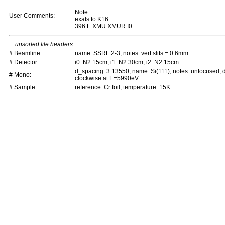
Note
User Comments:
exafs to K16
396 E XMU XMUR I0
unsorted file headers:
# Beamline:
name: SSRL 2-3, notes: vert slits = 0.6mm
# Detector:
i0: N2 15cm, i1: N2 30cm, i2: N2 15cm
d_spacing: 3.13550, name: Si(111), notes: unfocused,
# Mono:
clockwise at E=5990eV
# Sample:
reference: Cr foil, temperature: 15K