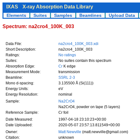
IXAS
X-ray Absorption Data Library
Elements
Suites
Samples
Beamlines
Upload Data
Spectrum: na2cro4_100K_003
Data File:
na2cro4_100K_003.xdi
Short Description:
na2cro4_100K_003
Ratings:
No ratings
Suites:
No suites contain this spectrum
Absorption Edge:
Cr
K edge
Measurement Mode:
transmission
Beamline:
SSRL 2-3
Mono d-spacing:
3.135500 Å (Si(111))
Energy Units:
eV
Energy Resolution:
nominal
Sample:
Na2CrO4
Na2CrO4, powder on tape (5 layers)
Reference Sample:
Cr foil
Date Measured:
1997-04-18 23:10:23+00:00
Date Uploaded:
2020-05-07 23:57:13.811549+00:00
Owner:
Matt Newville
(matt.newville@gmail.com)
Citation:
unknown