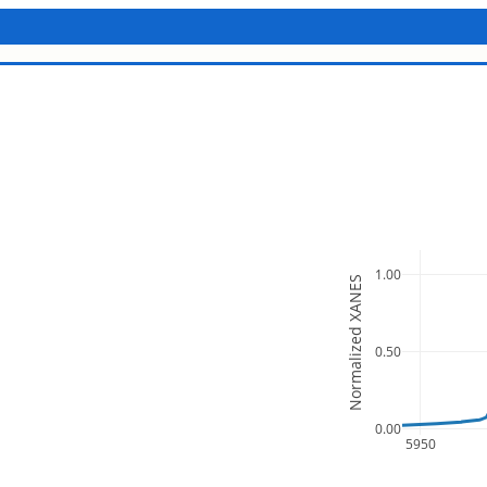
1.00
Normalized XANES
0.50
0.00
5950