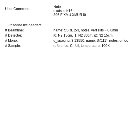
Note
User Comments:
exafs to K16
396 E XMU XMUR I0
unsorted file headers:
# Beamline:
name: SSRL 2-3, notes: vert slits = 0.6mm
# Detector:
i0: N2 15cm, i1: N2 30cm, i2: N2 15cm
# Mono:
d_spacing: 3.13550, name: Si(111), notes: unf
# Sample:
reference: Cr foil, temperature: 100K