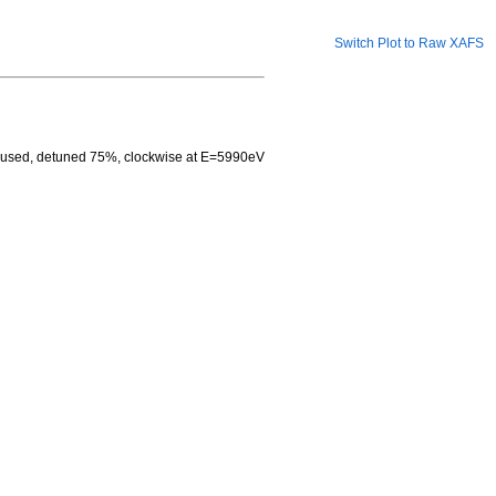
Switch Plot to Raw XAFS
ocused, detuned 75%, clockwise at E=5990eV