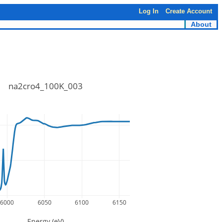
Log In
Create Account
About
na2cro4_100K_003
6000
6050
6100
6150
Energy (eV)