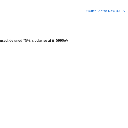
Switch Plot to Raw XAFS
ocused, detuned 75%, clockwise at E=5990eV