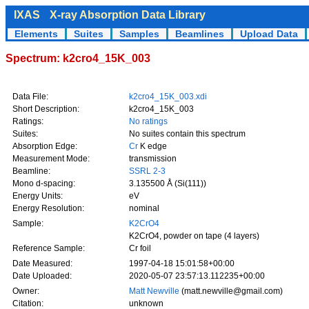
IXAS
X-ray Absorption Data Library
Elements
Suites
Samples
Beamlines
Upload Data
Spectrum: k2cro4_15K_003
Data File:
k2cro4_15K_003.xdi
Short Description:
k2cro4_15K_003
Ratings:
No ratings
Suites:
No suites contain this spectrum
Absorption Edge:
Cr
K edge
Measurement Mode:
transmission
Beamline:
SSRL 2-3
Mono d-spacing:
3.135500 Å (Si(111))
Energy Units:
eV
Energy Resolution:
nominal
Sample:
K2CrO4
K2CrO4, powder on tape (4 layers)
Reference Sample:
Cr foil
Date Measured:
1997-04-18 15:01:58+00:00
Date Uploaded:
2020-05-07 23:57:13.112235+00:00
Owner:
Matt Newville
(matt.newville@gmail.com)
Citation:
unknown