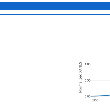
Normalized XANES
1.00
0.50
0.00
5950