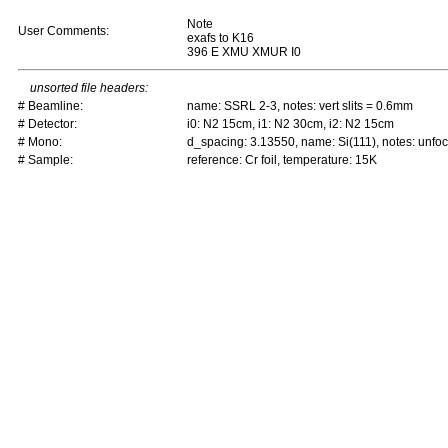
Note
User Comments:
exafs to K16
396 E XMU XMUR I0
unsorted file headers:
# Beamline:
name: SSRL 2-3, notes: vert slits = 0.6mm
# Detector:
i0: N2 15cm, i1: N2 30cm, i2: N2 15cm
# Mono:
d_spacing: 3.13550, name: Si(111), notes: unf
# Sample:
reference: Cr foil, temperature: 15K