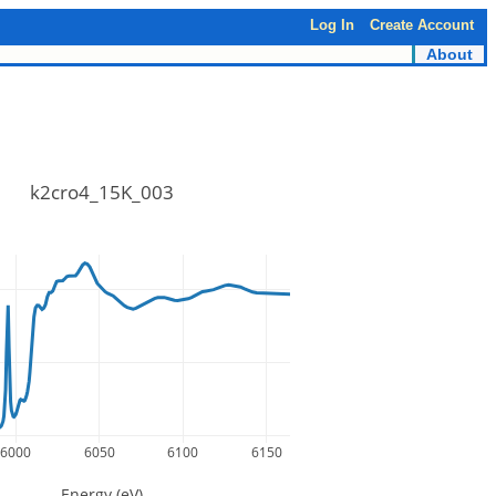
Log In
Create Account
About
k2cro4_15K_003
6000
6050
6100
6150
Energy (eV)