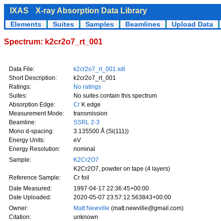
IXAS
X-ray Absorption Data Library
Elements
Suites
Samples
Beamlines
Upload Data
Spectrum: k2cr2o7_rt_001
Data File:
k2cr2o7_rt_001.xdi
Short Description:
k2cr2o7_rt_001
Ratings:
No ratings
Suites:
No suites contain this spectrum
Absorption Edge:
Cr
K edge
Measurement Mode:
transmission
Beamline:
SSRL 2-3
Mono d-spacing:
3.135500 Å (Si(111))
Energy Units:
eV
Energy Resolution:
nominal
Sample:
K2Cr2O7
K2Cr2O7, powder on tape (4 layers)
Reference Sample:
Cr foil
Date Measured:
1997-04-17 22:36:45+00:00
Date Uploaded:
2020-05-07 23:57:12.563843+00:00
Owner:
Matt Newville
(matt.newville@gmail.com)
Citation:
unknown