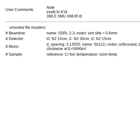
Note
User Comments:
exafs to K16
396 E XMU XMUR I0
unsorted file headers:
# Beamline:
name: SSRL 2-3, notes: vert slits = 0.6mm
# Detector:
i0: N2 15cm, i1: N2 30cm, i2: N2 15cm
d_spacing: 3.13550, name: Si(111), notes: unfocused,
# Mono:
clockwise at E=5990eV
# Sample:
reference: Cr foil, temperature: room temp