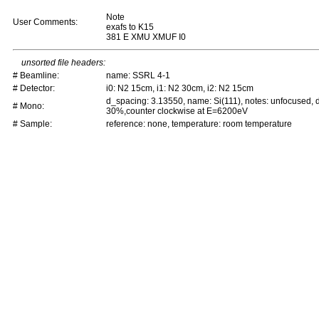
Note
User Comments:
exafs to K15
381 E XMU XMUF I0
unsorted file headers:
# Beamline:
name: SSRL 4-1
# Detector:
i0: N2 15cm, i1: N2 30cm, i2: N2 15cm
d_spacing: 3.13550, name: Si(111), notes: unfocused,
# Mono:
30%,counter clockwise at E=6200eV
# Sample:
reference: none, temperature: room temperature