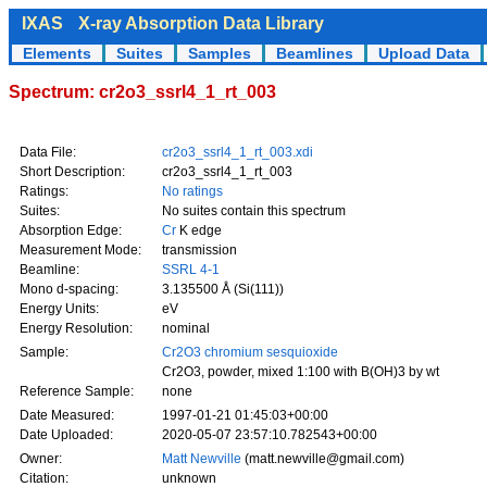
IXAS
X-ray Absorption Data Library
Elements
Suites
Samples
Beamlines
Upload Data
Spectrum: cr2o3_ssrl4_1_rt_003
Data File:
cr2o3_ssrl4_1_rt_003.xdi
Short Description:
cr2o3_ssrl4_1_rt_003
Ratings:
No ratings
Suites:
No suites contain this spectrum
Absorption Edge:
Cr
K edge
Measurement Mode:
transmission
Beamline:
SSRL 4-1
Mono d-spacing:
3.135500 Å (Si(111))
Energy Units:
eV
Energy Resolution:
nominal
Sample:
Cr2O3 chromium sesquioxide
Cr2O3, powder, mixed 1:100 with B(OH)3 by wt
Reference Sample:
none
Date Measured:
1997-01-21 01:45:03+00:00
Date Uploaded:
2020-05-07 23:57:10.782543+00:00
Owner:
Matt Newville
(matt.newville@gmail.com)
Citation:
unknown