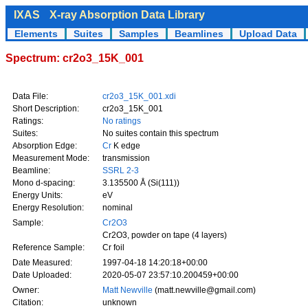
IXAS
X-ray Absorption Data Library
Elements
Suites
Samples
Beamlines
Upload Data
Spectrum: cr2o3_15K_001
Data File:
cr2o3_15K_001.xdi
Short Description:
cr2o3_15K_001
Ratings:
No ratings
Suites:
No suites contain this spectrum
Absorption Edge:
Cr
K edge
Measurement Mode:
transmission
Beamline:
SSRL 2-3
Mono d-spacing:
3.135500 Å (Si(111))
Energy Units:
eV
Energy Resolution:
nominal
Sample:
Cr2O3
Cr2O3, powder on tape (4 layers)
Reference Sample:
Cr foil
Date Measured:
1997-04-18 14:20:18+00:00
Date Uploaded:
2020-05-07 23:57:10.200459+00:00
Owner:
Matt Newville
(matt.newville@gmail.com)
Citation:
unknown