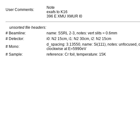
Note
User Comments:
exafs to K16
396 E XMU XMUR I0
unsorted file headers:
# Beamline:
name: SSRL 2-3, notes: vert slits = 0.6mm
# Detector:
i0: N2 15cm, i1: N2 30cm, i2: N2 15cm
d_spacing: 3.13550, name: Si(111), notes: unfocused,
# Mono:
clockwise at E=5990eV
# Sample:
reference: Cr foil, temperature: 15K