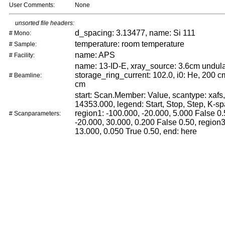
User Comments:
None
unsorted file headers:
d_spacing: 3.13477, name: Si 111
# Mono:
temperature: room temperature
# Sample:
name: APS
# Facility:
name: 13-ID-E, xray_source: 3.6cm undula
storage_ring_current: 102.0, i0: He, 200 cm
# Beamline:
cm
start: Scan.Member: Value, scantype: xafs,
14353.000, legend: Start, Stop, Step, K-sp
region1: -100.000, -20.000, 5.000 False 0.
# Scanparameters:
-20.000, 30.000, 0.200 False 0.50, region3
13.000, 0.050 True 0.50, end: here