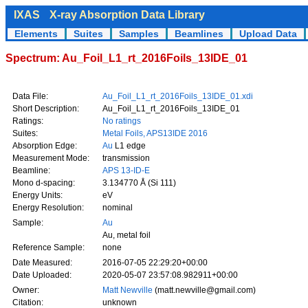
IXAS
X-ray Absorption Data Library
Elements
Suites
Samples
Beamlines
Upload Data
Spectrum: Au_Foil_L1_rt_2016Foils_13IDE_01
Data File:
Au_Foil_L1_rt_2016Foils_13IDE_01.xdi
Short Description:
Au_Foil_L1_rt_2016Foils_13IDE_01
Ratings:
No ratings
Suites:
Metal Foils, APS13IDE 2016
Absorption Edge:
Au
L1 edge
Measurement Mode:
transmission
Beamline:
APS 13-ID-E
Mono d-spacing:
3.134770 Å (Si 111)
Energy Units:
eV
Energy Resolution:
nominal
Sample:
Au
Au, metal foil
Reference Sample:
none
Date Measured:
2016-07-05 22:29:20+00:00
Date Uploaded:
2020-05-07 23:57:08.982911+00:00
Owner:
Matt Newville
(matt.newville@gmail.com)
Citation:
unknown