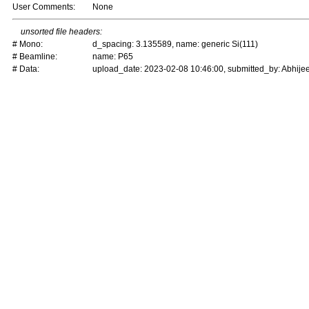
User Comments:
None
unsorted file headers:
# Mono:
d_spacing: 3.135589, name: generic Si(111)
# Beamline:
name: P65
# Data:
upload_date: 2023-02-08 10:46:00, submitted_by: Abhijee