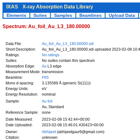
IXAS
X-ray Absorption Data Library
Elements
Suites
Samples
Beamlines
Upload Data
Spectrum: Au_foil_Au_L3_180.00000
Data File:
Au_foil_Au_L3_180.00000.xdi
Short Description:
Au_foil_Au_L3_180.00000.xdi uploaded 2023-02-08 10:
Ratings:
No ratings
Suites:
No suites contain this spectrum
Absorption Edge:
Au
L3 edge
Measurement Mode:
transmission
Beamline:
P65
Mono d-spacing:
3.135589 Å (generic Si(111))
Energy Units:
eV
Energy Resolution:
nominal
Sample:
Au foil
Au, Standard
Reference Sample:
none
Date Measured:
2023-02-08 15:42:44+00:00
Date Uploaded:
2023-02-08 15:46:01.430423+00:00
Owner:
Abhijeet
(abhijeetgaur9@gmail.com)
Citation:
unknown