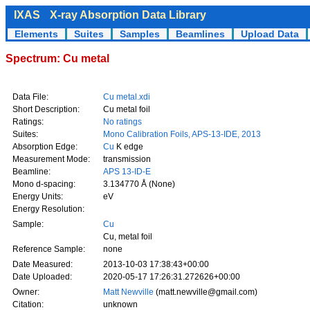
IXAS
X-ray Absorption Data Library
Elements
Suites
Samples
Beamlines
Upload Data
Spectrum: Cu metal
Data File:
Cu metal.xdi
Short Description:
Cu metal foil
Ratings:
No ratings
Suites:
Mono Calibration Foils, APS-13-IDE, 2013
Absorption Edge:
Cu
K edge
Measurement Mode:
transmission
Beamline:
APS 13-ID-E
Mono d-spacing:
3.134770 Å (None)
Energy Units:
eV
Energy Resolution:
Sample:
Cu
Cu, metal foil
Reference Sample:
none
Date Measured:
2013-10-03 17:38:43+00:00
Date Uploaded:
2020-05-17 17:26:31.272626+00:00
Owner:
Matt Newville
(matt.newville@gmail.com)
Citation:
unknown