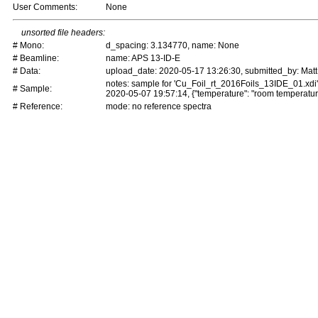
User Comments:
None
unsorted file headers:
# Mono:
d_spacing: 3.134770, name: None
# Beamline:
name: APS 13-ID-E
# Data:
upload_date: 2020-05-17 13:26:30, submitted_by: Matt
notes: sample for 'Cu_Foil_rt_2016Foils_13IDE_01.xdi
# Sample:
2020-05-07 19:57:14, {"temperature": "room temperatur
# Reference:
mode: no reference spectra