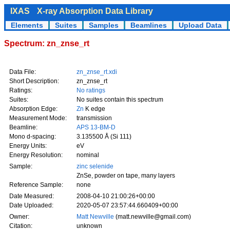
IXAS
X-ray Absorption Data Library
Elements
Suites
Samples
Beamlines
Upload Data
Spectrum: zn_znse_rt
Data File:
zn_znse_rt.xdi
Short Description:
zn_znse_rt
Ratings:
No ratings
Suites:
No suites contain this spectrum
Absorption Edge:
Zn
K edge
Measurement Mode:
transmission
Beamline:
APS 13-BM-D
Mono d-spacing:
3.135500 Å (Si 111)
Energy Units:
eV
Energy Resolution:
nominal
Sample:
zinc selenide
ZnSe, powder on tape, many layers
Reference Sample:
none
Date Measured:
2008-04-10 21:00:26+00:00
Date Uploaded:
2020-05-07 23:57:44.660409+00:00
Owner:
Matt Newville
(matt.newville@gmail.com)
Citation:
unknown