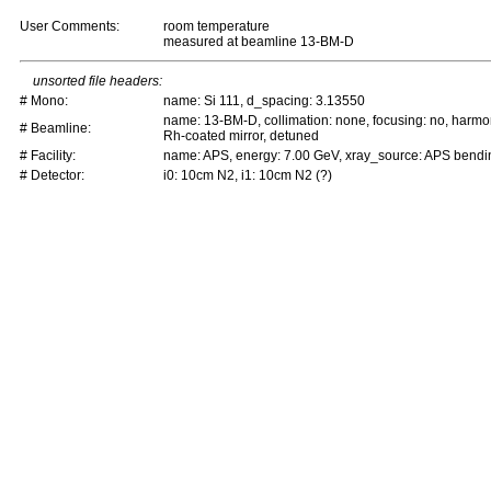
User Comments:
room temperature
measured at beamline 13-BM-D
unsorted file headers:
# Mono:
name: Si 111, d_spacing: 3.13550
name: 13-BM-D, collimation: none, focusing: no, harmo
# Beamline:
Rh-coated mirror, detuned
# Facility:
name: APS, energy: 7.00 GeV, xray_source: APS bend
# Detector:
i0: 10cm N2, i1: 10cm N2 (?)