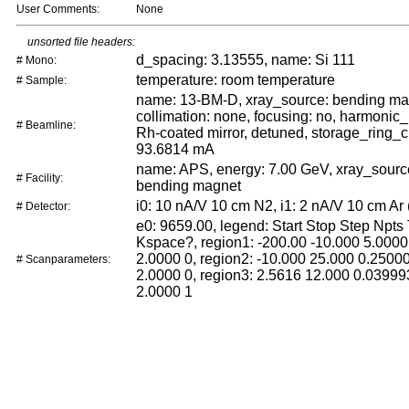
User Comments:
None
unsorted file headers:
d_spacing: 3.13555, name: Si 111
# Mono:
temperature: room temperature
# Sample:
name: 13-BM-D, xray_source: bending ma
collimation: none, focusing: no, harmonic_
# Beamline:
Rh-coated mirror, detuned, storage_ring_c
93.6814 mA
name: APS, energy: 7.00 GeV, xray_sour
# Facility:
bending magnet
i0: 10 nA/V 10 cm N2, i1: 2 nA/V 10 cm Ar 
# Detector:
e0: 9659.00, legend: Start Stop Step Npts
Kspace?, region1: -200.00 -10.000 5.0000
2.0000 0, region2: -10.000 25.000 0.2500
# Scanparameters:
2.0000 0, region3: 2.5616 12.000 0.03999
2.0000 1