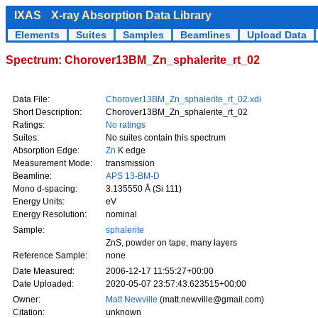
IXAS
X-ray Absorption Data Library
Elements
Suites
Samples
Beamlines
Upload Data
Spectrum: Chorover13BM_Zn_sphalerite_rt_02
Data File:
Chorover13BM_Zn_sphalerite_rt_02.xdi
Short Description:
Chorover13BM_Zn_sphalerite_rt_02
Ratings:
No ratings
Suites:
No suites contain this spectrum
Absorption Edge:
Zn
K edge
Measurement Mode:
transmission
Beamline:
APS 13-BM-D
Mono d-spacing:
3.135550 Å (Si 111)
Energy Units:
eV
Energy Resolution:
nominal
Sample:
sphalerite
ZnS, powder on tape, many layers
Reference Sample:
none
Date Measured:
2006-12-17 11:55:27+00:00
Date Uploaded:
2020-05-07 23:57:43.623515+00:00
Owner:
Matt Newville
(matt.newville@gmail.com)
Citation:
unknown