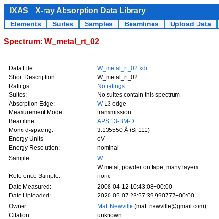
IXAS
X-ray Absorption Data Library
Elements
Suites
Samples
Beamlines
Upload Data
Spectrum: W_metal_rt_02
Data File:
W_metal_rt_02.xdi
Short Description:
W_metal_rt_02
Ratings:
No ratings
Suites:
No suites contain this spectrum
Absorption Edge:
W
L3 edge
Measurement Mode:
transmission
Beamline:
APS 13-BM-D
Mono d-spacing:
3.135550 Å (Si 111)
Energy Units:
eV
Energy Resolution:
nominal
Sample:
W
W metal, powder on tape, many layers
Reference Sample:
none
Date Measured:
2008-04-12 10:43:08+00:00
Date Uploaded:
2020-05-07 23:57:39.990777+00:00
Owner:
Matt Newville
(matt.newville@gmail.com)
Citation:
unknown