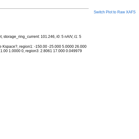
Switch Plot to Raw XAFS
storage_ring_current: 101.246, i0: 5 nA/V, i1: 5
me Kspace?, region1: -150.00 -25.000 5.0000 26.000
21.00 1.0000 0, region3: 2.8061 17.000 0.049979