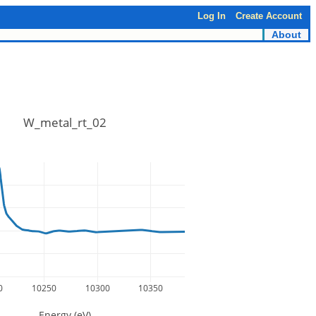
Log In
Create Account
About
W_metal_rt_02
0
10250
10300
10350
Energy (eV)