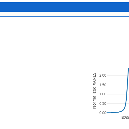
Normalized XANES
2.00
1.50
1.00
0.50
0.00
1020