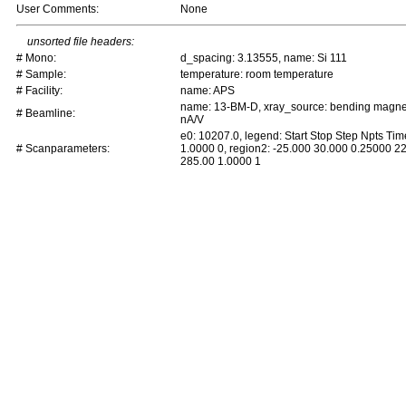
User Comments:
None
unsorted file headers:
# Mono:
d_spacing: 3.13555, name: Si 111
# Sample:
temperature: room temperature
# Facility:
name: APS
name: 13-BM-D, xray_source: bending magnet, 
# Beamline:
nA/V
e0: 10207.0, legend: Start Stop Step Npts Ti
# Scanparameters:
1.0000 0, region2: -25.000 30.000 0.25000 2
285.00 1.0000 1