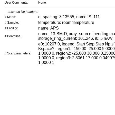
User Comments:
None
unsorted file headers:
d_spacing: 3.13555, name: Si 111
# Mono:
temperature: room temperature
# Sample:
name: APS
# Facility:
name: 13-BM-D, xray_source: bending ma
# Beamline:
storage_ring_current: 101.246, i0: 5 nA/V, 
e0: 10207.0, legend: Start Stop Step Npts
Kspace?, region1: -150.00 -25.000 5.0000
1.0000 0, region2: -25.000 30.000 0.2500
# Scanparameters:
1.0000 0, region3: 2.8061 17.000 0.04997
1.0000 1