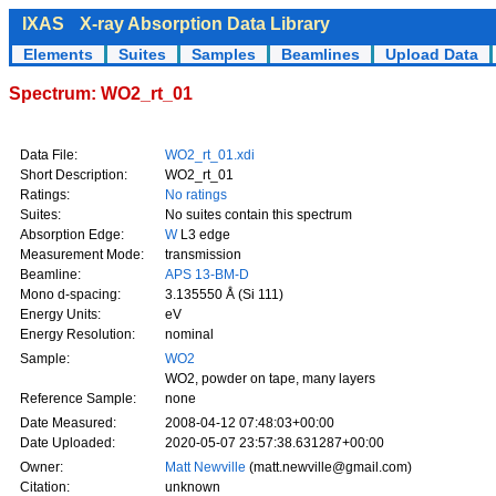
IXAS
X-ray Absorption Data Library
Elements
Suites
Samples
Beamlines
Upload Data
Spectrum: WO2_rt_01
Data File:
WO2_rt_01.xdi
Short Description:
WO2_rt_01
Ratings:
No ratings
Suites:
No suites contain this spectrum
Absorption Edge:
W
L3 edge
Measurement Mode:
transmission
Beamline:
APS 13-BM-D
Mono d-spacing:
3.135550 Å (Si 111)
Energy Units:
eV
Energy Resolution:
nominal
Sample:
WO2
WO2, powder on tape, many layers
Reference Sample:
none
Date Measured:
2008-04-12 07:48:03+00:00
Date Uploaded:
2020-05-07 23:57:38.631287+00:00
Owner:
Matt Newville
(matt.newville@gmail.com)
Citation:
unknown