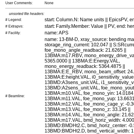
User Comments:
None
unsorted file headers:
start: Column.N: Name units || EpicsPV, e
# Legend:
start: Family.Member: Value || PV, end: he
# Extrapvs:
name: APS
# Facility:
name: 13-BM-D, xray_source: bending ma
storage_ring_current: 102.047 || S:SRcurr
foe_mono_angle_readback: 21.6265 ||
13BMA:m17.RBV, mono_energy_drive_va
5365.0000 || 13BMA:E:Energy.VAL,
mono_energy_readback: 5364.4875 ||
13BMA:E:E_RBV, mono_beam_offset: 24.0
13BMA:E:height.VAL, i0_sensitivity_value:
13BMD:A3sens_unit.VAL, i1_sensitivity_va
13BMD:A2sens_unit.VAL, foe_mono_yout: 
13BMA:m10.VAL, foe_mono_yin: 14.0184 
# Beamline:
13BMA:m11.VAL, foe_mono_yup: 13.6631 
13BMA:m12.VAL, foe_mono_cage_y: -0.36
13BMA:m13.VAL, foe_mono_z: 33.145 ||
13BMA:m14.VAL, foe_mono_angle: 21.624
13BMA:m17.VAL, bmd_horiz_width: 4.000 
13BMD:BMDHt2.C, bmd_horiz_center: -0.5
13BMD:BMDHt2.D, bmd_vertical_width: 1.