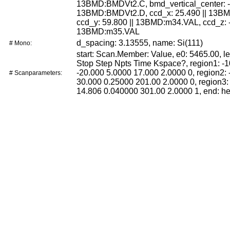
13BMD:BMDVt2.C, bmd_vertical_center: -1
13BMD:BMDVt2.D, ccd_x: 25.490 || 13B
ccd_y: 59.800 || 13BMD:m34.VAL, ccd_z: -
13BMD:m35.VAL
d_spacing: 3.13555, name: Si(111)
# Mono:
start: Scan.Member: Value, e0: 5465.00, le
Stop Step Npts Time Kspace?, region1: -
-20.000 5.0000 17.000 2.0000 0, region2: 
# Scanparameters:
30.000 0.25000 201.00 2.0000 0, region3:
14.806 0.040000 301.00 2.0000 1, end: h