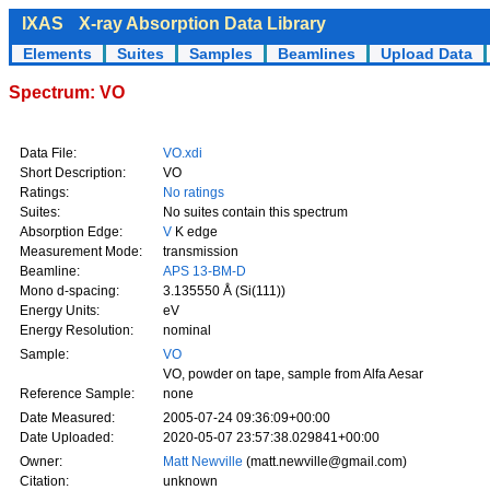
IXAS
X-ray Absorption Data Library
Elements
Suites
Samples
Beamlines
Upload Data
Spectrum: VO
Data File:
VO.xdi
Short Description:
VO
Ratings:
No ratings
Suites:
No suites contain this spectrum
Absorption Edge:
V
K edge
Measurement Mode:
transmission
Beamline:
APS 13-BM-D
Mono d-spacing:
3.135550 Å (Si(111))
Energy Units:
eV
Energy Resolution:
nominal
Sample:
VO
VO, powder on tape, sample from Alfa Aesar
Reference Sample:
none
Date Measured:
2005-07-24 09:36:09+00:00
Date Uploaded:
2020-05-07 23:57:38.029841+00:00
Owner:
Matt Newville
(matt.newville@gmail.com)
Citation:
unknown