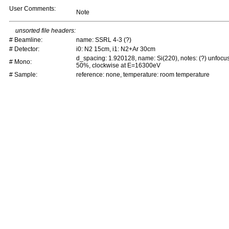
User Comments:
Note
unsorted file headers:
# Beamline:
name: SSRL 4-3 (?)
# Detector:
i0: N2 15cm, i1: N2+Ar 30cm
d_spacing: 1.920128, name: Si(220), notes: (?) unfocu
# Mono:
50%, clockwise at E=16300eV
# Sample:
reference: none, temperature: room temperature