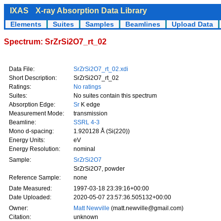
IXAS
X-ray Absorption Data Library
Elements
Suites
Samples
Beamlines
Upload Data
Spectrum: SrZrSi2O7_rt_02
Data File:
SrZrSi2O7_rt_02.xdi
Short Description:
SrZrSi2O7_rt_02
Ratings:
No ratings
Suites:
No suites contain this spectrum
Absorption Edge:
Sr
K edge
Measurement Mode:
transmission
Beamline:
SSRL 4-3
Mono d-spacing:
1.920128 Å (Si(220))
Energy Units:
eV
Energy Resolution:
nominal
Sample:
SrZrSi2O7
SrZrSi2O7, powder
Reference Sample:
none
Date Measured:
1997-03-18 23:39:16+00:00
Date Uploaded:
2020-05-07 23:57:36.505132+00:00
Owner:
Matt Newville
(matt.newville@gmail.com)
Citation:
unknown