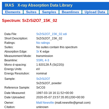
IXAS
X-ray Absorption Data Library
Elements
Suites
Samples
Beamlines
Upload Data
Spectrum: SrZrSi2O7_15K_02
Data File:
SrZrSi2O7_15K_02.xdi
Short Description:
SrZrSi2O7_15K_02
Ratings:
No ratings
Suites:
No suites contain this spectrum
Absorption Edge:
Sr
K edge
Measurement Mode:
transmission
Beamline:
SSRL 4-3
Mono d-spacing:
1.920128 Å (Si(220))
Energy Units:
eV
Energy Resolution:
nominal
Sample:
SrZrSi2O7
SrZrSi2O7, powder
Reference Sample:
SrCO3
Date Measured:
1997-03-18 16:11:52+00:00
Date Uploaded:
2020-05-07 23:57:35.951200+00:00
Owner:
Matt Newville
(matt.newville@gmail.com)
Citation:
unknown