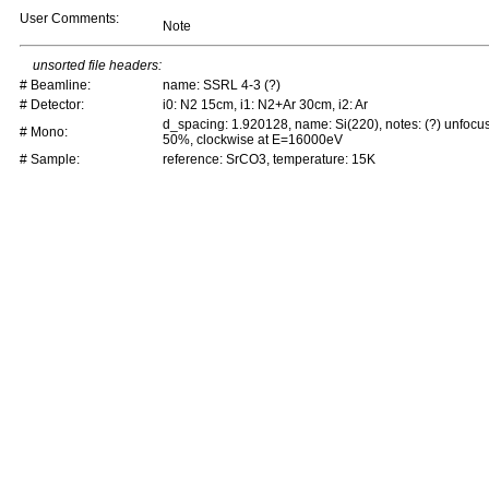
User Comments:
Note
unsorted file headers:
# Beamline:
name: SSRL 4-3 (?)
# Detector:
i0: N2 15cm, i1: N2+Ar 30cm, i2: Ar
d_spacing: 1.920128, name: Si(220), notes: (?) unfocu
# Mono:
50%, clockwise at E=16000eV
# Sample:
reference: SrCO3, temperature: 15K