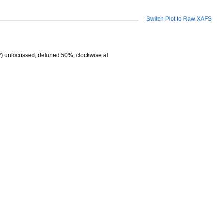
Switch Plot to Raw XAFS
?) unfocussed, detuned 50%, clockwise at