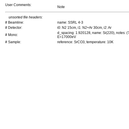
User Comments:
Note
unsorted file headers:
# Beamline:
name: SSRL 4-3
# Detector:
i0: N2 15cm, i1: N2+Ar 30cm, i2: Ar
d_spacing: 1.920128, name: Si(220), notes: (
# Mono:
E=17000eV
# Sample:
reference: SrCO3, temperature: 10K