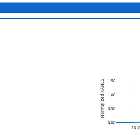
1.50
Normalized XANES
1.00
0.50
0.00
161