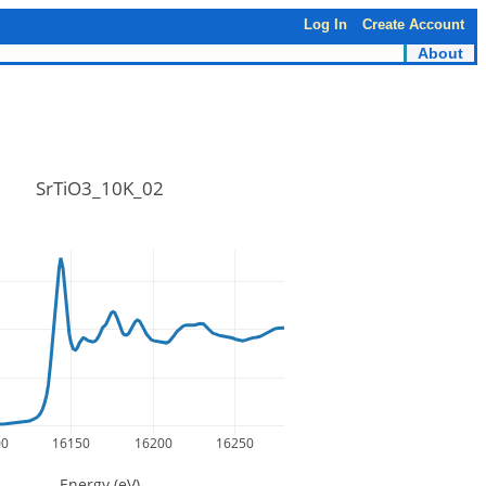
Log In
Create Account
About
SrTiO3_10K_02
00
16150
16200
16250
Energy (eV)