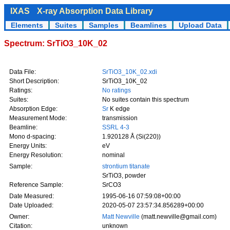
IXAS
X-ray Absorption Data Library
Elements
Suites
Samples
Beamlines
Upload Data
Spectrum: SrTiO3_10K_02
Data File:
SrTiO3_10K_02.xdi
Short Description:
SrTiO3_10K_02
Ratings:
No ratings
Suites:
No suites contain this spectrum
Absorption Edge:
Sr
K edge
Measurement Mode:
transmission
Beamline:
SSRL 4-3
Mono d-spacing:
1.920128 Å (Si(220))
Energy Units:
eV
Energy Resolution:
nominal
Sample:
strontium titanate
SrTiO3, powder
Reference Sample:
SrCO3
Date Measured:
1995-06-16 07:59:08+00:00
Date Uploaded:
2020-05-07 23:57:34.856289+00:00
Owner:
Matt Newville
(matt.newville@gmail.com)
Citation:
unknown