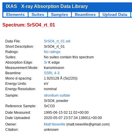
IXAS
X-ray Absorption Data Library
Elements
Suites
Samples
Beamlines
Upload Data
Spectrum: SrSO4_rt_01
Data File:
SrSO4_rt_01.xdi
Short Description:
SrSO4_rt_01
Ratings:
No ratings
Suites:
No suites contain this spectrum
Absorption Edge:
Sr
K edge
Measurement Mode:
transmission
Beamline:
SSRL 4-3
Mono d-spacing:
1.920128 Å (Si(220))
Energy Units:
eV
Energy Resolution:
nominal
Sample:
strontium sulfate
SrSO4, powder
Reference Sample:
SrCO3
Date Measured:
1995-06-15 02:11:02+00:00
Date Uploaded:
2020-05-07 23:57:34.138911+00:00
Owner:
Matt Newville
(matt.newville@gmail.com)
Citation:
unknown