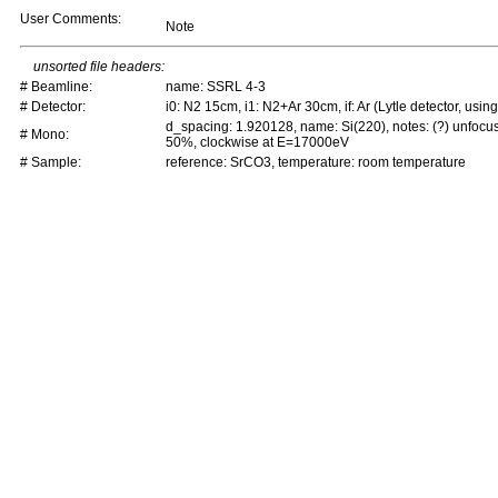
User Comments:
Note
unsorted file headers:
# Beamline:
name: SSRL 4-3
# Detector:
i0: N2 15cm, i1: N2+Ar 30cm, if: Ar (Lytle detector, using 
d_spacing: 1.920128, name: Si(220), notes: (?) unfocu
# Mono:
50%, clockwise at E=17000eV
# Sample:
reference: SrCO3, temperature: room temperature