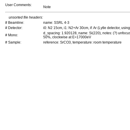
User Comments:
Note
unsorted file headers:
# Beamline:
name: SSRL 4-3
# Detector:
i0: N2 15cm, i1: N2+Ar 30cm, if: Ar (Lytle detector, using 
d_spacing: 1.920128, name: Si(220), notes: (?) unfocu
# Mono:
50%, clockwise at E=17000eV
# Sample:
reference: SrCO3, temperature: room temperature