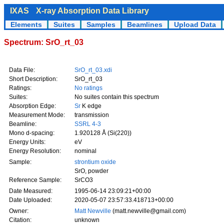
IXAS
X-ray Absorption Data Library
Elements
Suites
Samples
Beamlines
Upload Data
Spectrum: SrO_rt_03
Data File:
SrO_rt_03.xdi
Short Description:
SrO_rt_03
Ratings:
No ratings
Suites:
No suites contain this spectrum
Absorption Edge:
Sr
K edge
Measurement Mode:
transmission
Beamline:
SSRL 4-3
Mono d-spacing:
1.920128 Å (Si(220))
Energy Units:
eV
Energy Resolution:
nominal
Sample:
strontium oxide
SrO, powder
Reference Sample:
SrCO3
Date Measured:
1995-06-14 23:09:21+00:00
Date Uploaded:
2020-05-07 23:57:33.418713+00:00
Owner:
Matt Newville
(matt.newville@gmail.com)
Citation:
unknown