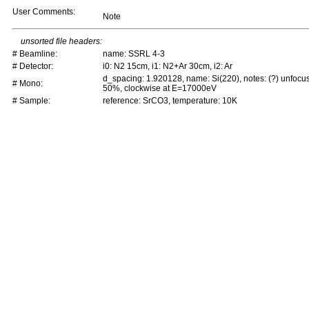
User Comments:
Note
unsorted file headers:
# Beamline:
name: SSRL 4-3
# Detector:
i0: N2 15cm, i1: N2+Ar 30cm, i2: Ar
d_spacing: 1.920128, name: Si(220), notes: (?) unfocu
# Mono:
50%, clockwise at E=17000eV
# Sample:
reference: SrCO3, temperature: 10K