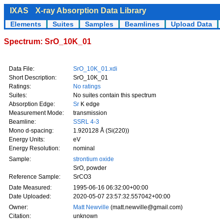
IXAS
X-ray Absorption Data Library
Elements
Suites
Samples
Beamlines
Upload Data
Spectrum: SrO_10K_01
Data File:
SrO_10K_01.xdi
Short Description:
SrO_10K_01
Ratings:
No ratings
Suites:
No suites contain this spectrum
Absorption Edge:
Sr
K edge
Measurement Mode:
transmission
Beamline:
SSRL 4-3
Mono d-spacing:
1.920128 Å (Si(220))
Energy Units:
eV
Energy Resolution:
nominal
Sample:
strontium oxide
SrO, powder
Reference Sample:
SrCO3
Date Measured:
1995-06-16 06:32:00+00:00
Date Uploaded:
2020-05-07 23:57:32.557042+00:00
Owner:
Matt Newville
(matt.newville@gmail.com)
Citation:
unknown