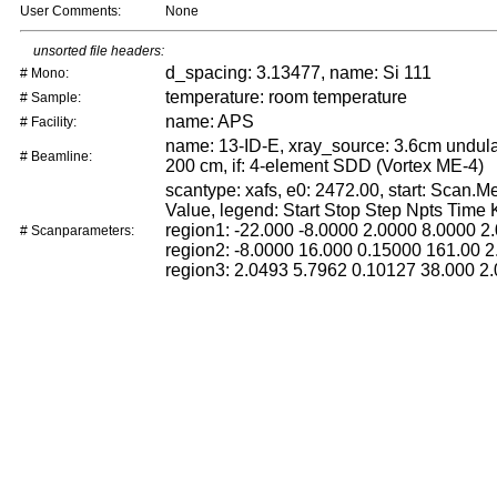
User Comments:
None
unsorted file headers:
d_spacing: 3.13477, name: Si 111
# Mono:
temperature: room temperature
# Sample:
name: APS
# Facility:
name: 13-ID-E, xray_source: 3.6cm undulat
# Beamline:
200 cm, if: 4-element SDD (Vortex ME-4)
scantype: xafs, e0: 2472.00, start: Scan.
Value, legend: Start Stop Step Npts Time
region1: -22.000 -8.0000 2.0000 8.0000 2.
# Scanparameters:
region2: -8.0000 16.000 0.15000 161.00 2
region3: 2.0493 5.7962 0.10127 38.000 2