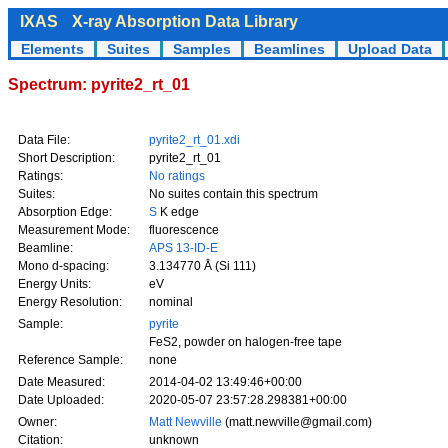
IXAS
X-ray Absorption Data Library
Elements
Suites
Samples
Beamlines
Upload Data
Spectrum: pyrite2_rt_01
Data File:
pyrite2_rt_01.xdi
Short Description:
pyrite2_rt_01
Ratings:
No ratings
Suites:
No suites contain this spectrum
Absorption Edge:
S
K edge
Measurement Mode:
fluorescence
Beamline:
APS 13-ID-E
Mono d-spacing:
3.134770 Å (Si 111)
Energy Units:
eV
Energy Resolution:
nominal
Sample:
pyrite
FeS2, powder on halogen-free tape
Reference Sample:
none
Date Measured:
2014-04-02 13:49:46+00:00
Date Uploaded:
2020-05-07 23:57:28.298381+00:00
Owner:
Matt Newville
(matt.newville@gmail.com)
Citation:
unknown